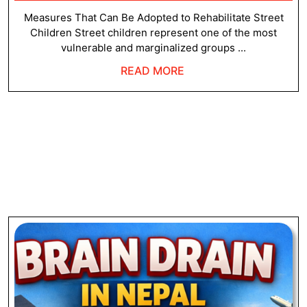
23,
Strategies
2026
Measures That Can Be Adopted to Rehabilitate Street
Children Street children represent one of the most
vulnerable and marginalized groups ...
READ
READ MORE
MORE