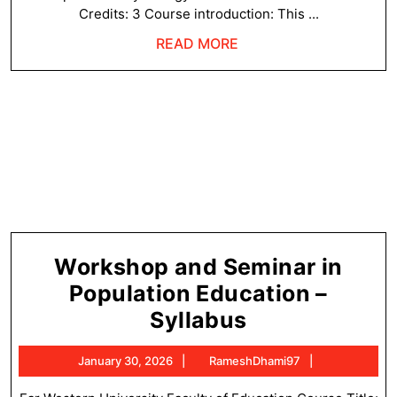
Credits: 3 Course introduction: This ...
READ
READ MORE
MORE
Workshop and Seminar in
Population Education –
Workshop
Syllabus
and
January
RameshDham
January 30, 2026
RameshDhami97
Seminar
30,
2026