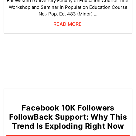
in
Far Western University Faculty of Education Course Title:
Workshop and Seminar in Population Education Course
Population
No.: Pop. Ed. 483 (Minor) ...
Education
READ
READ MORE
–
MORE
Syllabus
Facebook 10K Followers
FollowBack Support: Why This
Fa
Trend Is Exploding Right Now
10