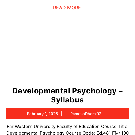
Ne
READ
READ MORE
MORE
Developmental Psychology –
Development
Syllabus
Psychology
February
RameshDham
February 1, 2026
RameshDhami97
–
1,
Syllabus
2026
Far Western University Faculty of Education Course Title:
Developmental Psychology Course Code: Ed.481 FM: 100