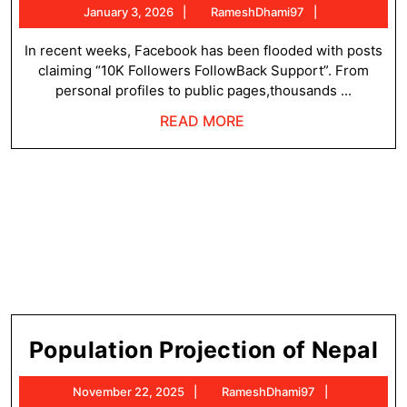
January
RameshDham
January 3, 2026
RameshDhami97
Fo
3,
Fo
2026
In recent weeks, Facebook has been flooded with posts
claiming “10K Followers FollowBack Support”. From
Su
personal profiles to public pages,thousands ...
Wh
READ
READ MORE
Th
MORE
Tr
Is
Ex
Rig
No
Po
Population Projection of Nepal
Pr
November
RameshDha
November 22, 2025
RameshDhami97
of