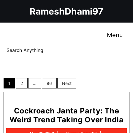
Skip
RameshDhami97
to
content
Skip
to
Me
Menu
content
Search
for:
Posts
1
2
…
96
Next
pagination
Cockroach Janta Party: The
Co
Weird Trend Taking Over India
Ja