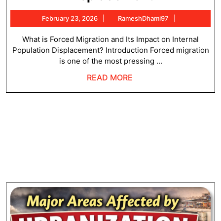
Migration
February
RameshDha
February 23, 2026
RameshDhami97
and
23,
its
2026
What is Forced Migration and Its Impact on Internal
Population Displacement? Introduction Forced migration
Impact
is one of the most pressing ...
on
READ
READ MORE
Internal
MORE
Population
Displacem