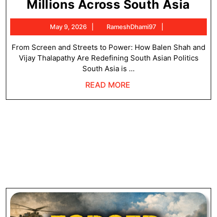
Wh
Millions Across South Asia
Bal
May
RameshDhami9
May 9, 2026
RameshDhami97
Sha
9,
and
2026
From Screen and Streets to Power: How Balen Shah and
Vijay Thalapathy Are Redefining South Asian Politics
Vija
South Asia is ...
Tha
READ
READ MORE
Are
MORE
Insp
Mill
Acr
Sou
Asi