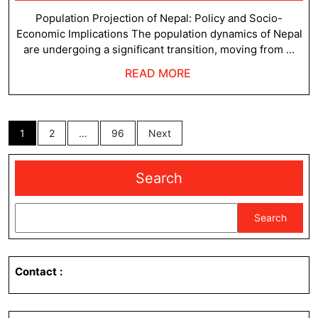
22,
Ne
2025
Population Projection of Nepal: Policy and Socio-
Economic Implications The population dynamics of Nepal
are undergoing a significant transition, moving from ...
READ
READ MORE
MORE
Posts
1
2
…
96
Next
pagination
Search
Search
Contact
: