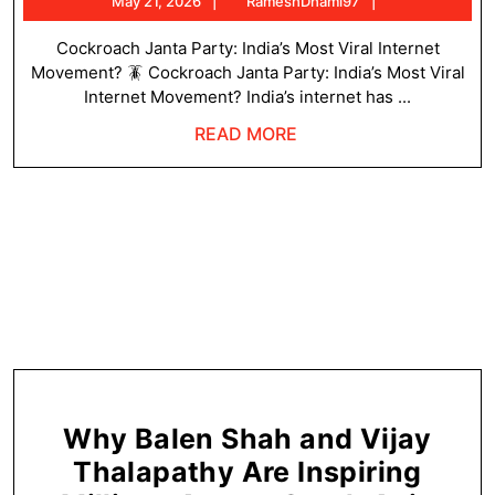
May
RameshDhami
May 21, 2026
RameshDhami97
Pa
21,
T
2026
Cockroach Janta Party: India’s Most Viral Internet
Movement? 🪳 Cockroach Janta Party: India’s Most Viral
We
Internet Movement? India’s internet has ...
Tr
READ
READ MORE
Ta
MORE
Ov
In
Why Balen Shah and Vijay
Thalapathy Are Inspiring