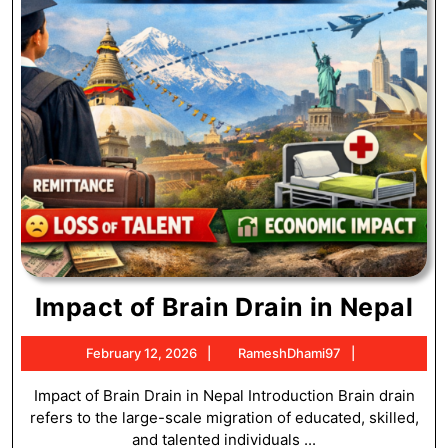
Im
Impact of Brain Drain in Nepal
of
February
RameshDha
February 12, 2026
RameshDhami97
Br
12,
Dr
2026
Impact of Brain Drain in Nepal Introduction Brain drain
refers to the large-scale migration of educated, skilled,
in
and talented individuals ...