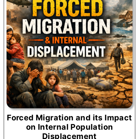
Forced Migration and its Impact
on Internal Population
Forced
Displacement