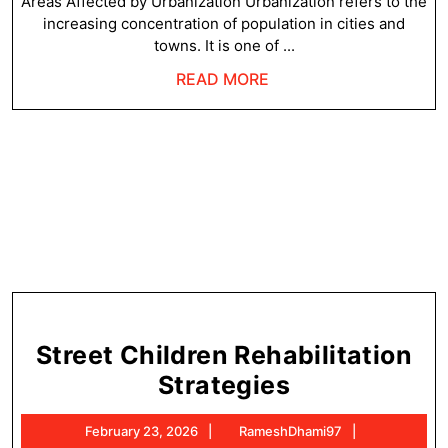
U
Areas Affected by Urbanization Urbanization refers to the
increasing concentration of population in cities and
towns. It is one of ...
READ
READ MORE
MORE
Street Children Rehabilitation
Street
Strategies
Children
February
RameshDha
February 23, 2026
RameshDhami97
Rehabilitati