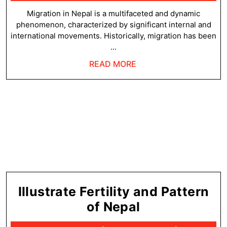
21,
and
2025
Migration in Nepal is a multifaceted and dynamic
phenomenon, characterized by significant internal and
Patter
international movements. Historically, migration has been
of
...
Migrat
READ
READ MORE
in
MORE
Nepal
Illustrate Fertility and Pattern
Illustrate
of Nepal
Fertility