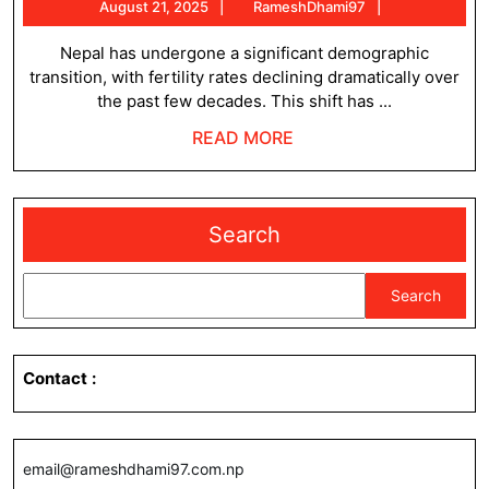
August
RameshDham
August 21, 2025
RameshDhami97
and
21,
Pattern
2025
Nepal has undergone a significant demographic
transition, with fertility rates declining dramatically over
of
the past few decades. This shift has ...
Nepal
READ
READ MORE
MORE
Search
Search
Contact
:
email@rameshdhami97.com.np