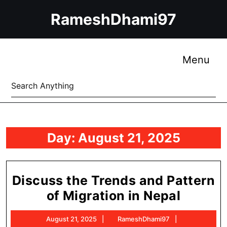
Skip
RameshDhami97
to
content
Skip
to
Me
Menu
content
Search
for:
Day:
August 21, 2025
Discuss the Trends and Pattern
Discus
of Migration in Nepal
the
August
RameshDham
August 21, 2025
RameshDhami97
Trends