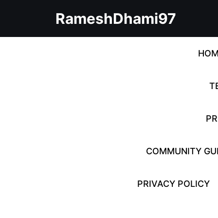
Skip
RameshDhami97
to
content
Skip
to
HOM
content
T
PR
COMMUNITY GUI
PRIVACY POLICY