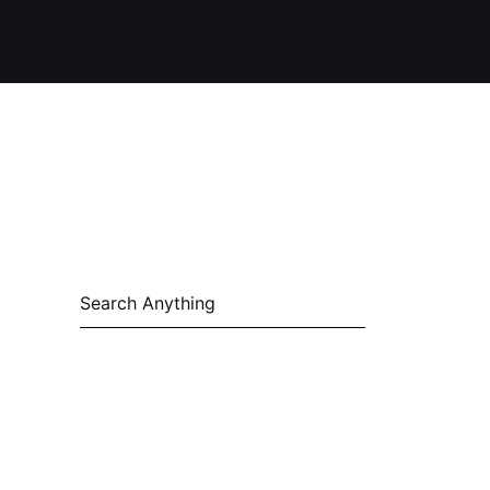
Search
for: