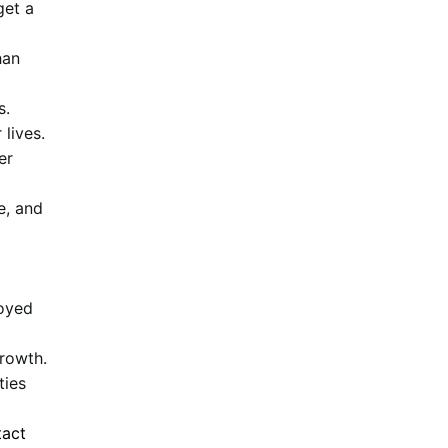
get a
han
s.
 lives.
er
e, and
loyed
growth.
ties
tact