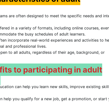
ams are often designed to meet the specific needs and int
red in a variety of formats, including online courses, eve
modate the busy schedules of adult learners.
ten incorporate real-world experiences and activities to he
nal and professional lives.
en to all adults, regardless of their age, background, or
ts to participating in adult
ucation can help you learn new skills, improve existing skill
 help you qualify for a new job, get a promotion, or start