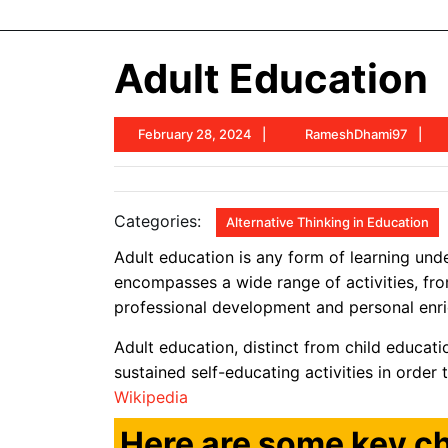
Adult Education
February
R
February 28, 2024
RameshDhami97
28,
2024
Categories:
Alternative Thinking in Education
Adult education is any form of learning unde
encompasses a wide range of activities, fro
professional development and personal enr
Adult education, distinct from child educati
sustained self-educating activities in order 
Wikipedia
Here are some key ch