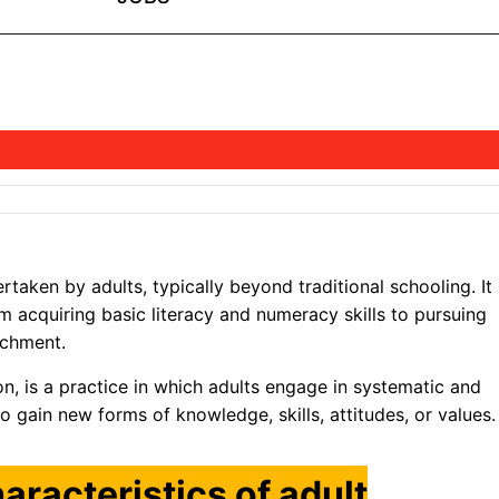
ameshDhami97
rtaken by adults, typically beyond traditional schooling. It
m acquiring basic literacy and numeracy skills to pursuing
ichment.
on, is a practice in which adults engage in systematic and
to gain new forms of knowledge, skills, attitudes, or values.
aracteristics of adult