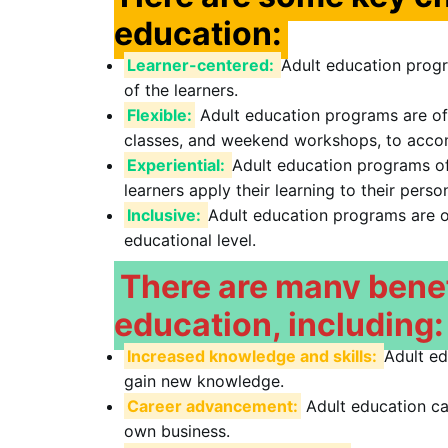
education:
Learner-centered:
Adult education progr
of the learners.
Flexible:
Adult education programs are offe
classes, and weekend workshops, to accom
Experiential:
Adult education programs of
learners apply their learning to their perso
Inclusive:
Adult education programs are op
educational level.
There are many benefi
education, including:
Increased knowledge and skills:
Adult ed
gain new knowledge.
Career advancement:
Adult education can
own business.