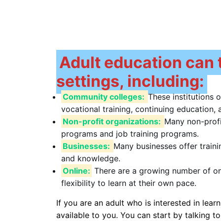
Adult education can t
settings, including:
Community colleges:
These institutions 
vocational training, continuing education
Non-profit organizations:
Many non-profi
programs and job training programs.
Businesses:
Many businesses offer train
and knowledge.
Online:
There are a growing number of onl
flexibility to learn at their own pace.
If you are an adult who is interested in lea
available to you. You can start by talking to