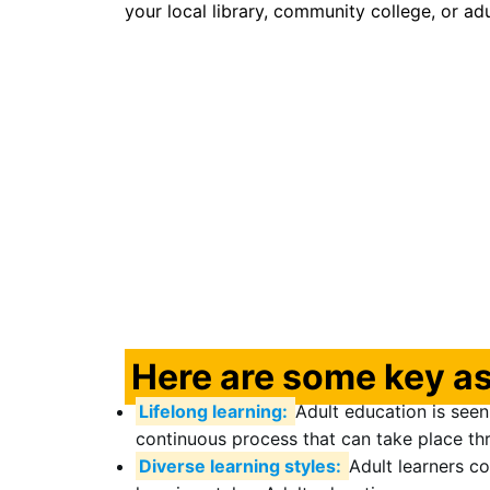
your local library, community college, or ad
Here are some key as
Lifelong learning:
Adult education is seen 
continuous process that can take place thr
Diverse learning styles:
Adult learners c