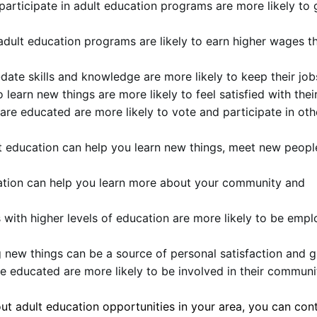
articipate in adult education programs are more likely to 
adult education programs are likely to earn higher wages t
date skills and knowledge are more likely to keep their job
learn new things are more likely to feel satisfied with their
are educated are more likely to vote and participate in oth
 education can help you learn new things, meet new peopl
tion can help you learn more about your community and
 with higher levels of education are more likely to be emp
 new things can be a source of personal satisfaction and 
e educated are more likely to be involved in their communi
out adult education opportunities in your area, you can con