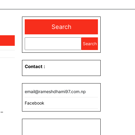
Search
Search
Contact
:
email@rameshdhami97.com.np
Facebook
 –