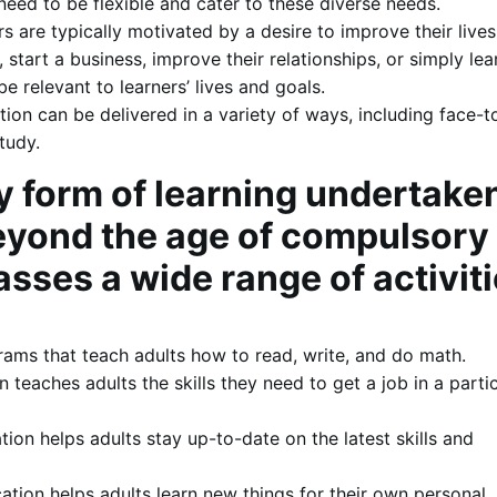
need to be flexible and cater to these diverse needs.
rs are typically motivated by a desire to improve their lives
, start a business, improve their relationships, or simply le
 relevant to learners’ lives and goals.
ion can be delivered in a variety of ways, including face-t
tudy.
y form of learning undertake
beyond the age of compulsory
sses a wide range of activiti
rams that teach adults how to read, write, and do math.
 teaches adults the skills they need to get a job in a parti
ion helps adults stay up-to-date on the latest skills and
ation helps adults learn new things for their own personal