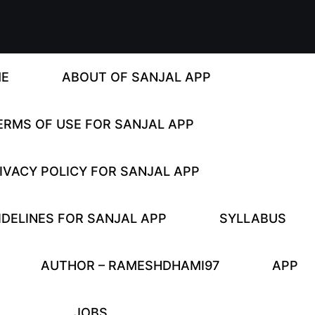
E
ABOUT OF SANJAL APP
ERMS OF USE FOR SANJAL APP
IVACY POLICY FOR SANJAL APP
DELINES FOR SANJAL APP
SYLLABUS
AUTHOR – RAMESHDHAMI97
APP
JOBS