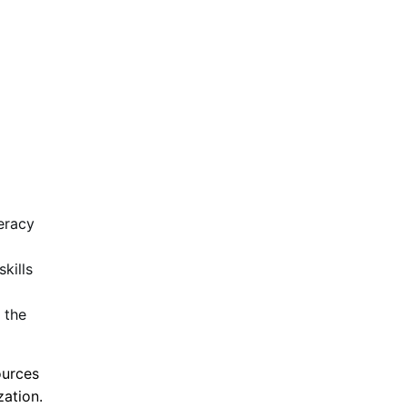
eracy
kills
 the
ources
zation.