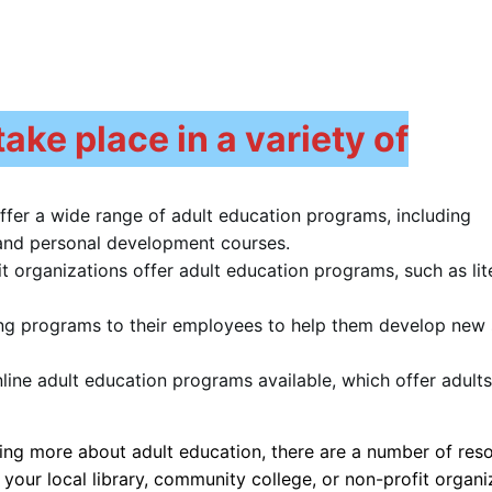
ake place in a variety of
offer a wide range of adult education programs, including
, and personal development courses.
t organizations offer adult education programs, such as lit
ing programs to their employees to help them develop new s
ine adult education programs available, which offer adults
rning more about adult education, there are a number of res
 your local library, community college, or non-profit organi