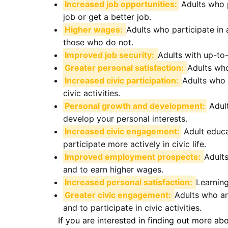
Increased job opportunities:
Adults who p
job or get a better job.
Higher wages:
Adults who participate in 
those who do not.
Improved job security:
Adults with up-to-
Greater personal satisfaction:
Adults who 
Increased civic participation:
Adults who 
civic activities.
Personal growth and development:
Adult
develop your personal interests.
Increased civic engagement:
Adult educa
participate more actively in civic life.
Improved employment prospects:
Adults
and to earn higher wages.
Increased personal satisfaction:
Learning
Greater civic engagement:
Adults who ar
and to participate in civic activities.
If you are interested in finding out more ab