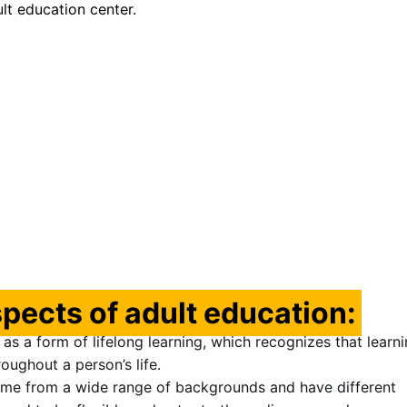
ult education center.
pects of adult education:
as a form of lifelong learning, which recognizes that learni
oughout a person’s life.
ome from a wide range of backgrounds and have different