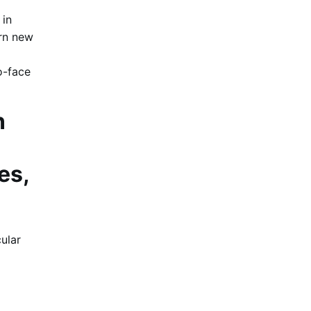
 in
arn new
o-face
n
es,
cular