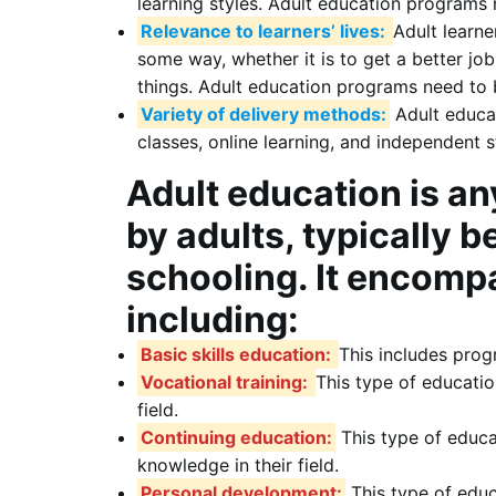
learning styles. Adult education programs 
Relevance to learners’ lives:
Adult learne
some way, whether it is to get a better job
things. Adult education programs need to be
Variety of delivery methods:
Adult educat
classes, online learning, and independent s
Adult education is an
by adults, typically 
schooling. It encompa
including:
Basic skills education:
This includes prog
Vocational training:
This type of education
field.
Continuing education:
This type of educat
knowledge in their field.
Personal development:
This type of educ