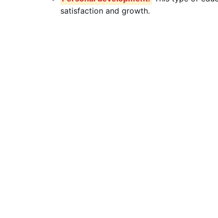
satisfaction and growth.