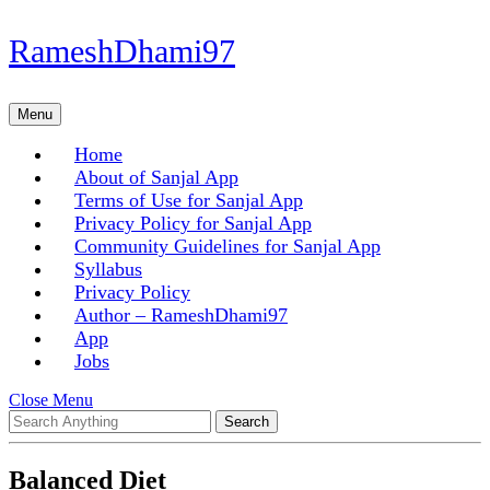
Skip
RameshDhami97
to
content
Skip
Menu
Menu
to
content
Home
About of Sanjal App
Terms of Use for Sanjal App
Privacy Policy for Sanjal App
Community Guidelines for Sanjal App
Syllabus
Privacy Policy
Author – RameshDhami97
App
Jobs
Close
Close Menu
Search
Menu
for:
Balanced Diet