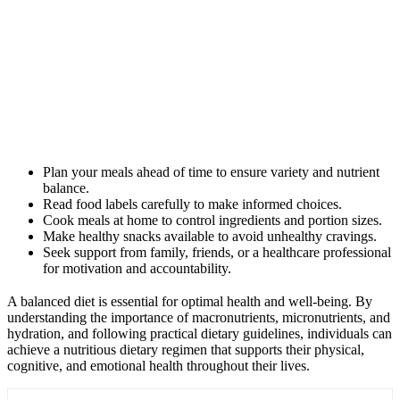
Plan your meals ahead of time to ensure variety and nutrient
balance.
Read food labels carefully to make informed choices.
Cook meals at home to control ingredients and portion sizes.
Make healthy snacks available to avoid unhealthy cravings.
Seek support from family, friends, or a healthcare professional
for motivation and accountability.
A balanced diet is essential for optimal health and well-being. By
understanding the importance of macronutrients, micronutrients, and
hydration, and following practical dietary guidelines, individuals can
achieve a nutritious dietary regimen that supports their physical,
cognitive, and emotional health throughout their lives.