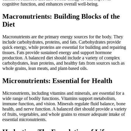
cognitive function, and enhances overall well-being.
Macronutrients: Building Blocks of the
Diet
Macronutrients are the primary energy sources for the body. They
include carbohydrates, proteins, and fats. Carbohydrates provide
quick energy, while proteins are essential for building and repairing
tissues. Fats provide sustained energy and support hormone
production. A balanced diet should include a variety of complex
carbohydrates, lean proteins, and healthy fats from sources such as
whole grains, lean meats, and plant-based oils.
Micronutrients: Essential for Health
Micronutrients, including vitamins and minerals, are essential for a
wide range of bodily functions. Vitamins support metabolism,
immune function, and vision. Minerals regulate fluid balance, bone
health, and nerve function. A balanced diet should provide a variety
of fruits, vegetables, and whole grains to ensure adequate intake of
essential micronutrients.