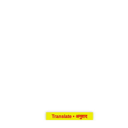
Translate • अनुवाद