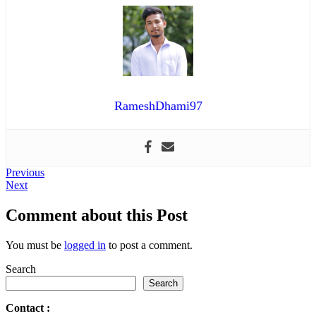
RameshDhami97
Post
Previous
Previous
Next
post:
Next
navigation
post:
Comment about this Post
You must be
logged in
to post a comment.
Search
Search
Contact
: