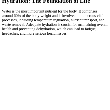
Hydration: The Foundation of Life
Water is the most important nutrient for the body. It comprises
around 60% of the body weight and is involved in numerous vital
processes, including temperature regulation, nutrient transport, and
waste removal. Adequate hydration is crucial for maintaining overall
health and preventing dehydration, which can lead to fatigue,
headaches, and more serious health issues.