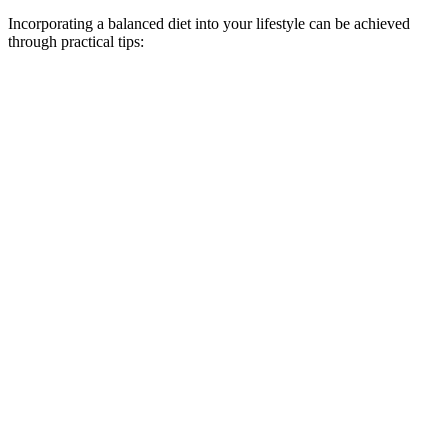
Incorporating a balanced diet into your lifestyle can be achieved
through practical tips: