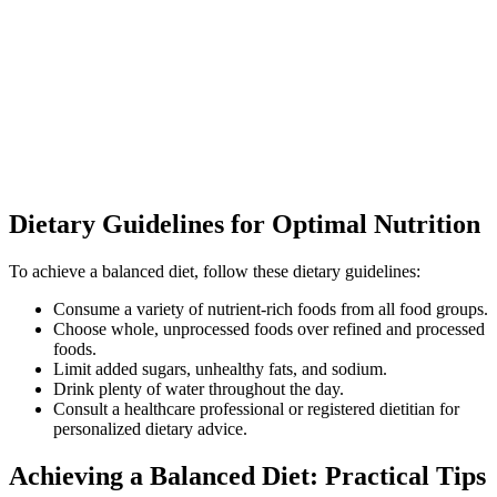
Dietary Guidelines for Optimal Nutrition
To achieve a balanced diet, follow these dietary guidelines:
Consume a variety of nutrient-rich foods from all food groups.
Choose whole, unprocessed foods over refined and processed
foods.
Limit added sugars, unhealthy fats, and sodium.
Drink plenty of water throughout the day.
Consult a healthcare professional or registered dietitian for
personalized dietary advice.
Achieving a Balanced Diet: Practical Tips