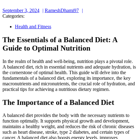
September
RameshDhami97
September 3, 2024
RameshDhami97
3,
Categories:
2024
Health and Fitness
The Essentials of a Balanced Diet: A
Guide to Optimal Nutrition
In the realm of health and well-being, nutrition plays a pivotal role.
A balanced diet, rich in essential nutrients and adequate hydration, is
the cornerstone of optimal health. This guide will delve into the
fundamentals of a balanced diet, exploring its importance, the key
macronutrients and micronutrients, the crucial role of hydration, and
practical tips for achieving a nutritious dietary regimen.
The Importance of a Balanced Diet
A balanced diet provides the body with the necessary nutrients to
function optimally. It supports physical growth and development,
maintains a healthy weight, and reduces the risk of chronic diseases
such as heart disease, stroke, type 2 diabetes, and certain types of
cancer. A balanced diet also boosts energy levels, improves