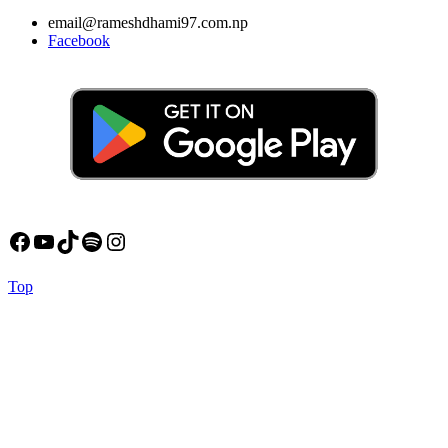
email@rameshdhami97.com.np
Facebook
Facebook
YouTube
TikTok
Spotify
Instagram
Back
Top
to
Top