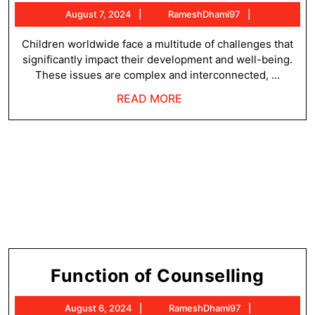
Issu
August
RameshDha
August 7, 2024
RameshDhami97
of
7,
Child
2024
Children worldwide face a multitude of challenges that
significantly impact their development and well-being.
These issues are complex and interconnected, ...
READ
READ MORE
MORE
Funct
Function of Counselling
of
August
RameshDha
August 6, 2024
RameshDhami97