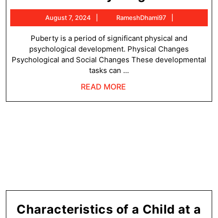
Tasks
August
RameshDha
August 7, 2024
RameshDhami97
of
7,
Puberty
2024
Puberty is a period of significant physical and
psychological development. Physical Changes
Stage
Psychological and Social Changes These developmental
tasks can ...
READ
READ MORE
MORE
Characteristics of a Child at a