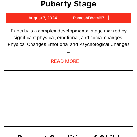
Characteri
Puberty Stage
of
August
RameshDha
August 7, 2024
RameshDhami97
a
7,
Child
2024
Puberty is a complex developmental stage marked by
significant physical, emotional, and social changes.
at
Physical Changes Emotional and Psychological Changes
a
...
Puberty
READ
READ MORE
Stage
MORE