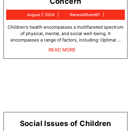
Concept
Concern
of
August
RameshDha
August 7, 2024
RameshDhami97
Children’s
7,
Health
2024
Children’s health encompasses a multifaceted spectrum
of physical, mental, and social well-being. It
Concern
encompasses a range of factors, including: Optimal ...
READ
READ MORE
MORE
Socia
Social Issues of Children