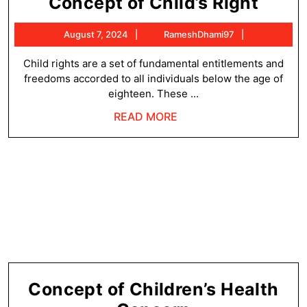
Conc
Concept of Child’s Right
of
August
RameshDha
August 7, 2024
RameshDhami97
Child
7,
Right
2024
Child rights are a set of fundamental entitlements and
freedoms accorded to all individuals below the age of
eighteen. These ...
READ
READ MORE
MORE
Concept of Children’s Health