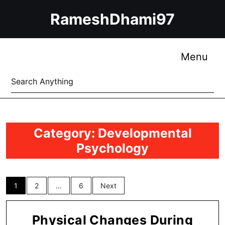
Skip
RameshDhami97
to
content
Skip
to
Me
Menu
content
Search
for:
Category:
Developmental
Psychology
Posts
1
2
…
6
Next
pagination
Physical Changes During