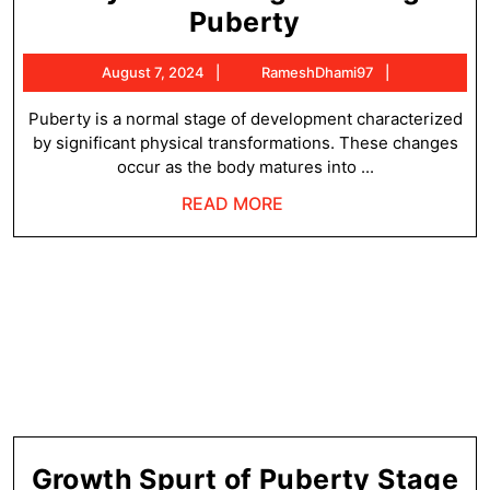
Physical
Puberty
Changes
August
RameshDha
August 7, 2024
RameshDhami97
During
7,
Puberty
2024
Puberty is a normal stage of development characterized
by significant physical transformations. These changes
occur as the body matures into ...
READ
READ MORE
MORE
G
Growth Spurt of Puberty Stage