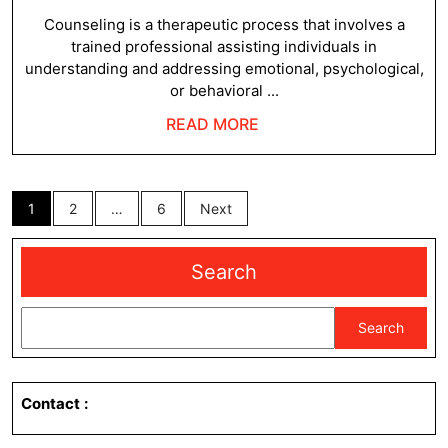
6,
2024
Counseling is a therapeutic process that involves a
trained professional assisting individuals in
understanding and addressing emotional, psychological,
or behavioral ...
READ
READ MORE
MORE
Posts
1
2
…
6
Next
pagination
Search
Search
Contact
: