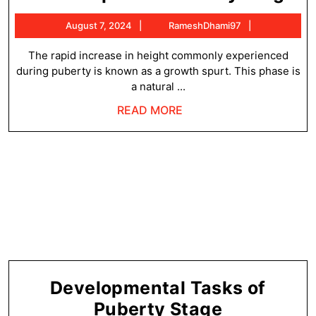
Sp
August
RameshDha
August 7, 2024
RameshDhami97
of
7,
Pu
2024
The rapid increase in height commonly experienced
during puberty is known as a growth spurt. This phase is
St
a natural ...
READ
READ MORE
MORE
Developmental Tasks of
Developme
Puberty Stage