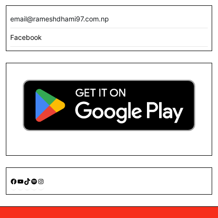
email@rameshdhami97.com.np
Facebook
Facebook
YouTube
TikTok
Spotify
Instagram