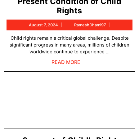
Present Condition of Child
Present
Rights
Condition
August
RameshDha
August 7, 2024
RameshDhami97
of
7,
Child
2024
Child rights remain a critical global challenge. Despite
significant progress in many areas, millions of children
Rights
worldwide continue to experience ...
READ
READ MORE
MORE