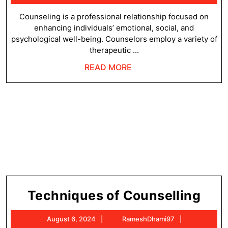
Couns
6,
2024
Counseling is a professional relationship focused on
enhancing individuals’ emotional, social, and
psychological well-being. Counselors employ a variety of
therapeutic ...
READ
READ MORE
MORE
Tec
Techniques of Counselling
of
August
RameshDha
August 6, 2024
RameshDhami97
Cou