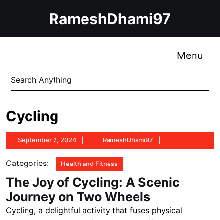
Skip
RameshDhami97
to
content
Skip
to
Me
Menu
content
Search
for:
Cycling
September
RameshDhami97
September 2, 2024
RameshDhami97
2,
2024
Categories:
Health and Fitness
The Joy of Cycling: A Scenic
Journey on Two Wheels
Cycling, a delightful activity that fuses physical