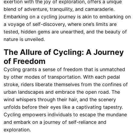
exertion with the joy of exploration, offers a unique
blend of adventure, tranquility, and camaraderie.
Embarking on a cycling journey is akin to embarking on
a voyage of self-discovery, where one’s limits are
tested, hidden gems are unearthed, and the beauty of
nature is unveiled.
The Allure of Cycling: A Journey
of Freedom
Cycling grants a sense of freedom that is unmatched
by other modes of transportation. With each pedal
stroke, riders liberate themselves from the confines of
urban landscapes and embrace the open road. The
wind whispers through their hair, and the scenery
unfolds before their eyes like a captivating tapestry.
Cycling empowers individuals to escape the mundane
and embark on a journey of self-reliance and
exploration.