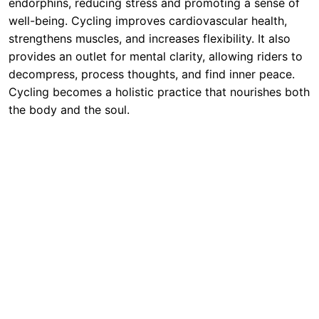
endorphins, reducing stress and promoting a sense of
well-being. Cycling improves cardiovascular health,
strengthens muscles, and increases flexibility. It also
provides an outlet for mental clarity, allowing riders to
decompress, process thoughts, and find inner peace.
Cycling becomes a holistic practice that nourishes both
the body and the soul.