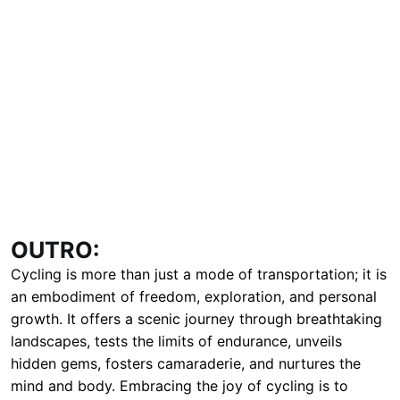
OUTRO:
Cycling is more than just a mode of transportation; it is
an embodiment of freedom, exploration, and personal
growth. It offers a scenic journey through breathtaking
landscapes, tests the limits of endurance, unveils
hidden gems, fosters camaraderie, and nurtures the
mind and body. Embracing the joy of cycling is to