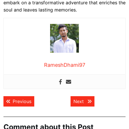
embark on a transformative adventure that enriches the
soul and leaves lasting memories.
RameshDhami97
Post
Previous post:
Next post:
Previous
Next
navigation
Comment about this Post