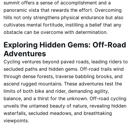
summit offers a sense of accomplishment and a
panoramic vista that rewards the effort. Overcoming
hills not only strengthens physical endurance but also
cultivates mental fortitude, instilling a belief that any
obstacle can be overcome with determination.
Exploring Hidden Gems: Off-Road
Adventures
Cycling ventures beyond paved roads, leading riders to
secluded paths and hidden gems. Off-road trails wind
through dense forests, traverse babbling brooks, and
ascend rugged mountains. These adventures test the
limits of both bike and rider, demanding agility,
balance, and a thirst for the unknown. Off-road cycling
unveils the untamed beauty of nature, revealing hidden
waterfalls, secluded meadows, and breathtaking
viewpoints.