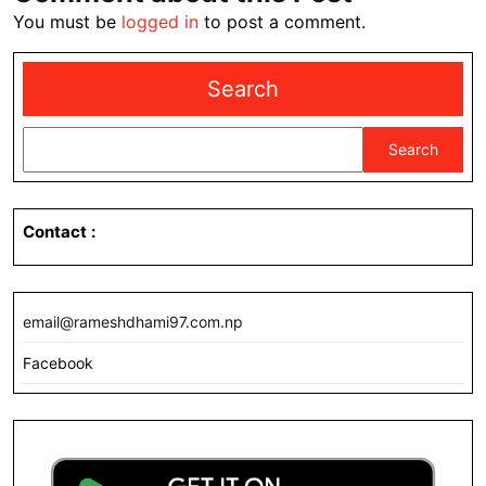
You must be
logged in
to post a comment.
Search
Search
Contact
:
email@rameshdhami97.com.np
Facebook