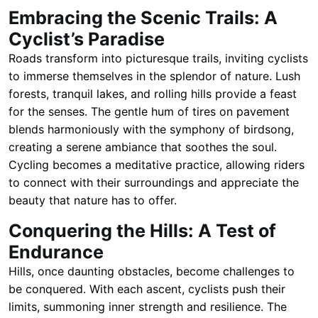
Embracing the Scenic Trails: A
Cyclist’s Paradise
Roads transform into picturesque trails, inviting cyclists
to immerse themselves in the splendor of nature. Lush
forests, tranquil lakes, and rolling hills provide a feast
for the senses. The gentle hum of tires on pavement
blends harmoniously with the symphony of birdsong,
creating a serene ambiance that soothes the soul.
Cycling becomes a meditative practice, allowing riders
to connect with their surroundings and appreciate the
beauty that nature has to offer.
Conquering the Hills: A Test of
Endurance
Hills, once daunting obstacles, become challenges to
be conquered. With each ascent, cyclists push their
limits, summoning inner strength and resilience. The