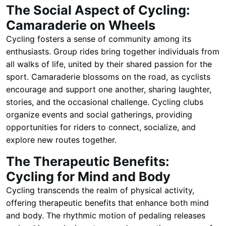
The Social Aspect of Cycling:
Camaraderie on Wheels
Cycling fosters a sense of community among its
enthusiasts. Group rides bring together individuals from
all walks of life, united by their shared passion for the
sport. Camaraderie blossoms on the road, as cyclists
encourage and support one another, sharing laughter,
stories, and the occasional challenge. Cycling clubs
organize events and social gatherings, providing
opportunities for riders to connect, socialize, and
explore new routes together.
The Therapeutic Benefits:
Cycling for Mind and Body
Cycling transcends the realm of physical activity,
offering therapeutic benefits that enhance both mind
and body. The rhythmic motion of pedaling releases