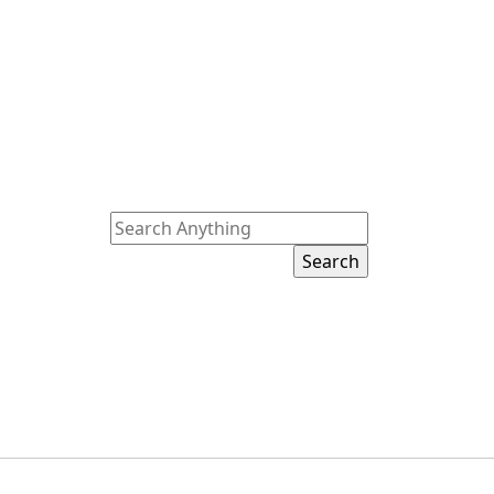
Search
for: