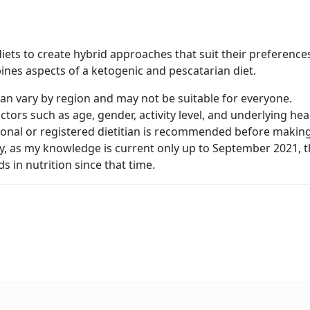
ets to create hybrid approaches that suit their preference
ines aspects of a ketogenic and pescatarian diet.
 can vary by region and may not be suitable for everyone.
ctors such as age, gender, activity level, and underlying hea
sional or registered dietitian is recommended before makin
lly, as my knowledge is current only up to September 2021, 
in nutrition since that time.