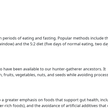
en periods of eating and fasting. Popular methods include t
indow) and the 5:2 diet (five days of normal eating, two da
 have been available to our hunter-gatherer ancestors. It
, fruits, vegetables, nuts, and seeds while avoiding proces
 a greater emphasis on foods that support gut health, incl
er-rich foods), and the avoidance of artificial additives that