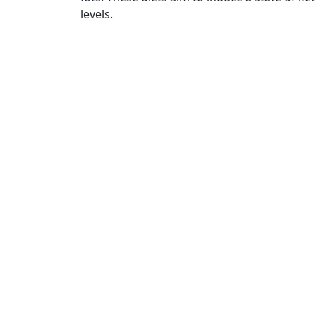
levels.