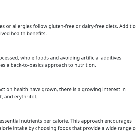
 or allergies follow gluten-free or dairy-free diets. Additio
ived health benefits.
cessed, whole foods and avoiding artificial additives,
es a back-to-basics approach to nutrition.
ct on health have grown, there is a growing interest in
, and erythritol.
n essential nutrients per calorie. This approach encourages
calorie intake by choosing foods that provide a wide range o