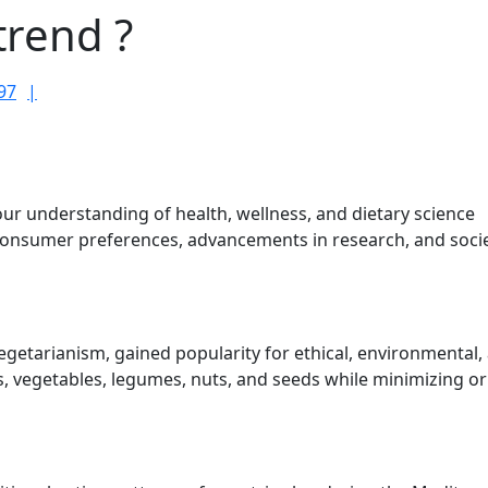
trend ?
RameshDhami97
97
our understanding of health, wellness, and dietary science
consumer preferences, advancements in research, and socie
egetarianism, gained popularity for ethical, environmental,
s, vegetables, legumes, nuts, and seeds while minimizing or