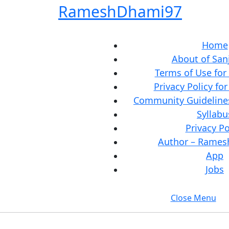
Skip
RameshDhami97
to
content
Skip
Home
to
About of San
content
Terms of Use for
Privacy Policy fo
Community Guidelines
Syllabu
Privacy Po
Author – Rame
App
Jobs
Close Menu