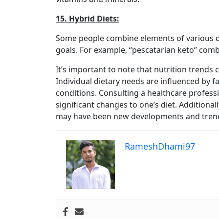
15. Hybrid Diets:
Some people combine elements of various di
goals. For example, “pescatarian keto” comb
It’s important to note that nutrition trends
Individual dietary needs are influenced by fa
conditions. Consulting a healthcare profes
significant changes to one’s diet. Additiona
may have been new developments and trends 
RameshDhami97