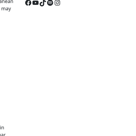
Facebook
YouTube
TikTok
Spotify
Instagram
ranean
it may
in
gar