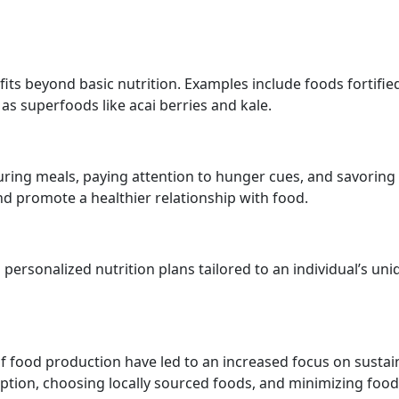
its beyond basic nutrition. Examples include foods fortifie
 as superfoods like acai berries and kale.
ring meals, paying attention to hunger cues, and savoring
d promote a healthier relationship with food.
 personalized nutrition plans tailored to an individual’s uni
 food production have led to an increased focus on sustai
ption, choosing locally sourced foods, and minimizing food