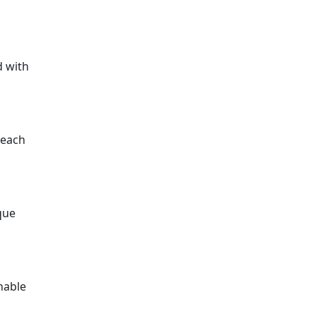
d with
 each
que
nable