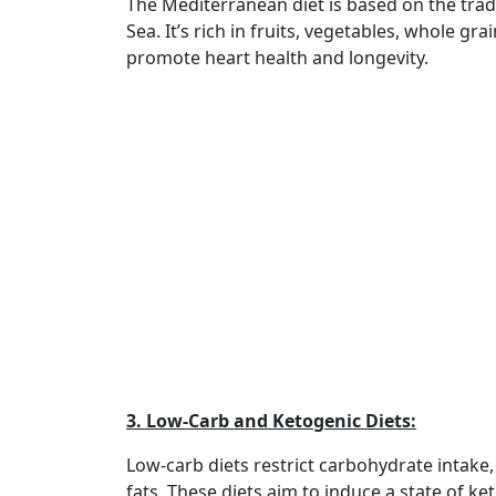
The Mediterranean diet is based on the trad
Sea. It’s rich in fruits, vegetables, whole gra
promote heart health and longevity.
3. Low-Carb and Ketogenic Diets:
Low-carb diets restrict carbohydrate intake,
fats. These diets aim to induce a state of 