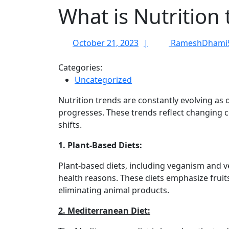
What is Nutrition 
October
October 21, 2023
RameshDhami
21,
2023
Categories:
Uncategorized
Nutrition trends are constantly evolving as 
progresses. These trends reflect changing 
shifts.
1. Plant-Based Diets:
Plant-based diets, including veganism and v
health reasons. These diets emphasize fruit
eliminating animal products.
2. Mediterranean Diet: