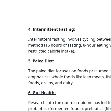
4. Intermittent Fasting:
Intermittent fasting involves cycling betwe
method (16 hours of fasting, 8-hour eating w
restricted calorie intake).
5. Paleo Diet:
The paleo diet focuses on foods presumed to
emphasizes whole foods like lean meats, fish
foods, grains, and dairy.
6. Gut Health:
Research into the gut microbiome has led to
probiotics (fermented foods), prebiotics (fib