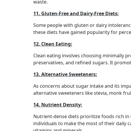
waste.
11. Gluten-Free and Dairy-Free Diets:
Some people with gluten or dairy intolerances
these diets have gained popularity for perce
12. Clean Eating:
Clean eating involves choosing minimally pro
preservatives, and refined sugars. It promot
13. Alternative Sweeteners:
As concerns about sugar intake and its impa
alternative sweeteners like stevia, monk fruit
14. Nutrient Density:
Nutrient-dense diets prioritize foods rich i
individuals to make the most of their daily 
vitamins and minerals.