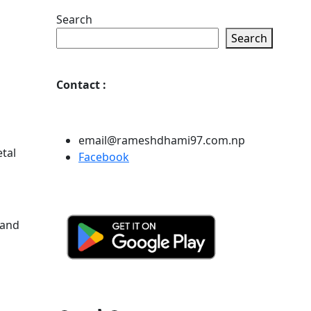
Search
Search
Contact
:
email@rameshdhami97.com.np
tal
Facebook
 and