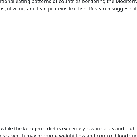
itional eating patterns of countries bordering the Mediter
ins, olive oil, and lean proteins like fish. Research suggests 
 while the ketogenic diet is extremely low in carbs and high 
ketosis, which may promote weight loss and control blood su