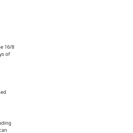
he 16/8
ys of
sed
uding
 can