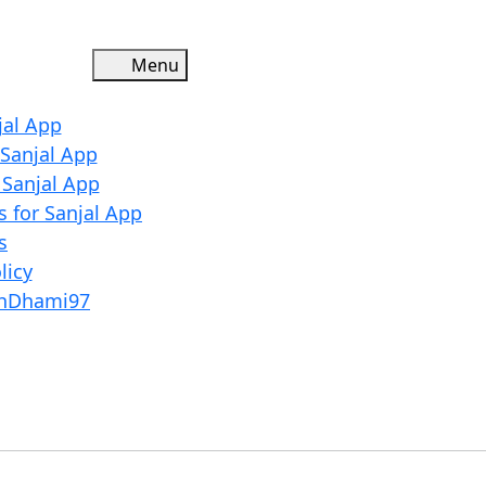
Menu
Menu
jal App
 Sanjal App
r Sanjal App
 for Sanjal App
s
licy
shDhami97
Close
Menu