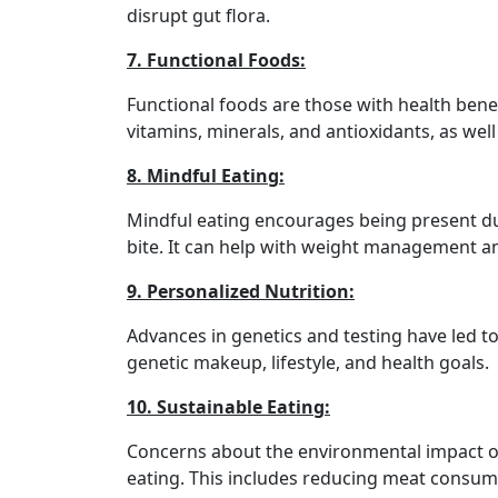
disrupt gut flora.
7. Functional Foods:
Functional foods are those with health benef
vitamins, minerals, and antioxidants, as well
8. Mindful Eating:
Mindful eating encourages being present du
bite. It can help with weight management an
9. Personalized Nutrition:
Advances in genetics and testing have led to
genetic makeup, lifestyle, and health goals.
10. Sustainable Eating:
Concerns about the environmental impact of
eating. This includes reducing meat consum