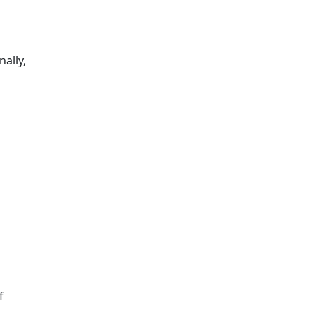
nally,
f