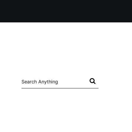
Search
for: