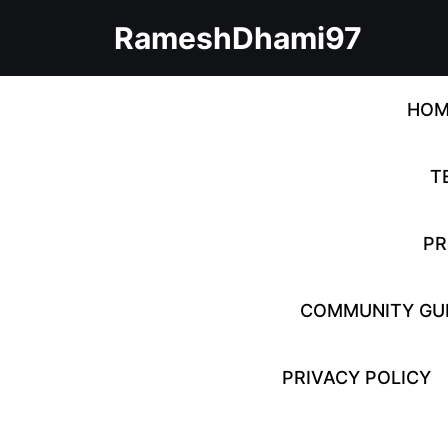
Skip
RameshDhami97
to
content
Skip
to
HOM
content
T
PR
COMMUNITY GUI
PRIVACY POLICY