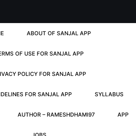
E
ABOUT OF SANJAL APP
ERMS OF USE FOR SANJAL APP
IVACY POLICY FOR SANJAL APP
DELINES FOR SANJAL APP
SYLLABUS
AUTHOR – RAMESHDHAMI97
APP
JOBS