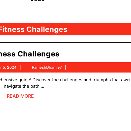
Fitness Challenges
Fitness
tness Challenges
Challenges
September
RameshDhami97
r 5, 2024
RameshDhami97
5,
2024
navigate the path ...
READ
READ MORE
MORE