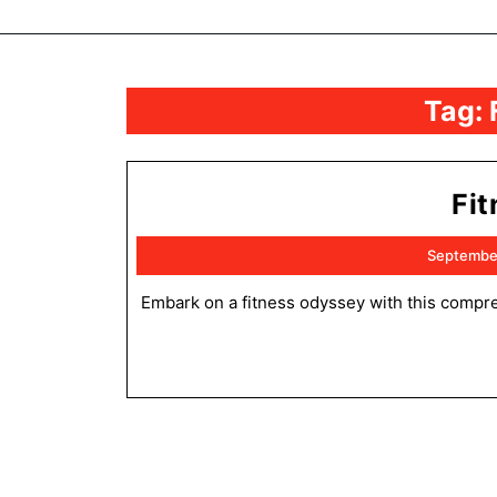
Tag:
Fi
Septembe
Embark on a fitness odyssey with this comprehensive guide! Discover the challenges and triumphs that await, and