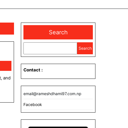
Search
Search
Contact
:
email@rameshdhami97.com.np
Facebook