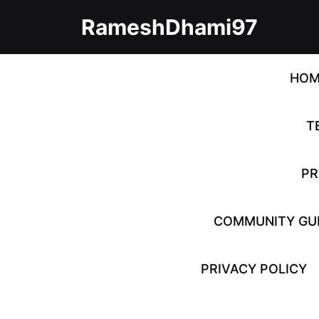
Skip
RameshDhami97
to
content
Skip
to
HOM
content
T
PR
COMMUNITY GUI
PRIVACY POLICY