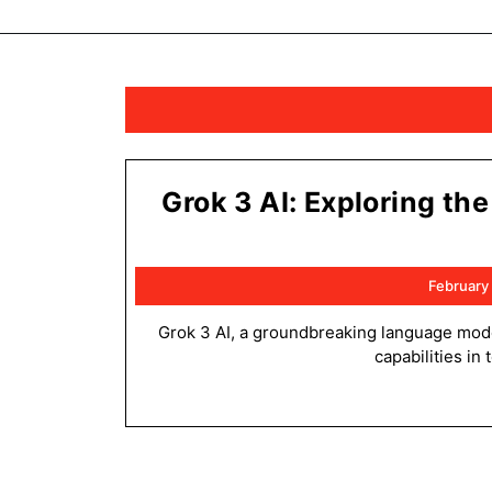
Grok 3 AI: Exploring th
February
Grok 3 AI, a groundbreaking language model, revolutionizes natural language processing with its exceptional
capabilities in