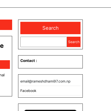
Search
Search
ge
Contact
:
email@rameshdhami97.com.np
Facebook