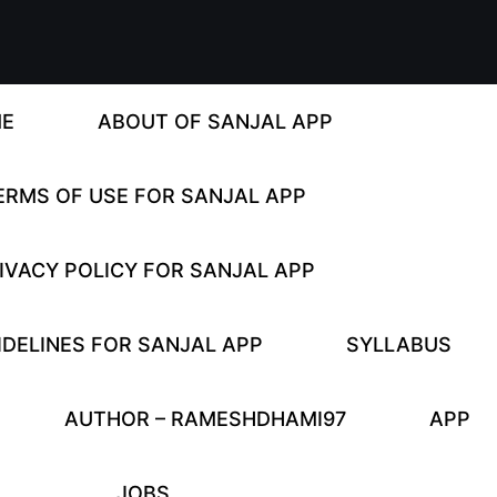
E
ABOUT OF SANJAL APP
ERMS OF USE FOR SANJAL APP
IVACY POLICY FOR SANJAL APP
DELINES FOR SANJAL APP
SYLLABUS
AUTHOR – RAMESHDHAMI97
APP
JOBS