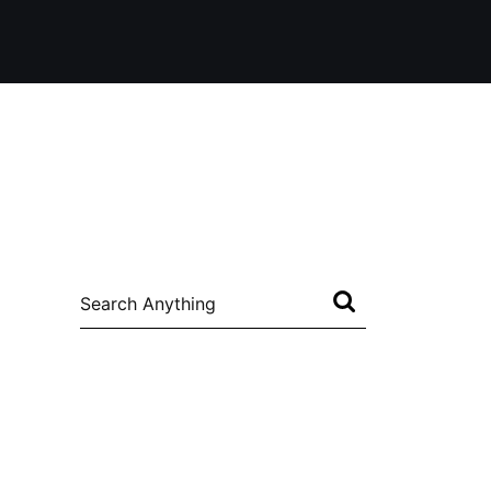
Search
for: