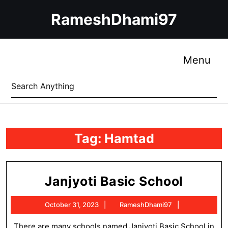
Skip
RameshDhami97
to
content
Skip
to
Me
Menu
content
Search
for:
Tag:
Hamtad
Janjyo
Janjyoti Basic School
Basic
October
RameshDham
October 31, 2023
RameshDhami97
School
31,
2023
There are many schools named Janjyoti Basic School in