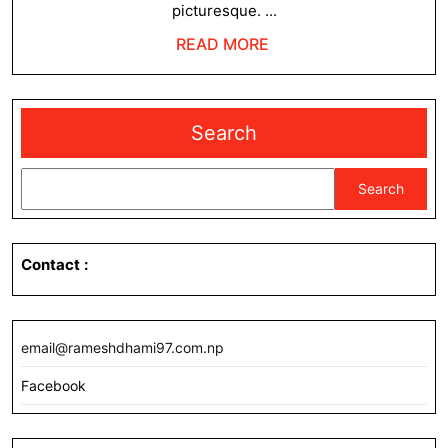
picturesque. ...
READ
READ MORE
MORE
Search
Search
Contact
:
email@rameshdhami97.com.np
Facebook