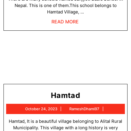
Nepal. This is one of them.This school belongs to
Hamtad Village, ...
READ
READ MORE
MORE
Hamtad
Hamtad
October
RameshDha
October 24, 2023
RameshDhami97
24,
2023
Hamtad, It is a beautiful village belonging to Alital Rural
Municipality. This village with a long history is very