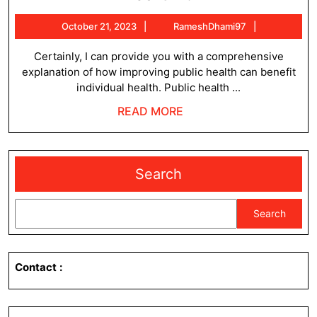
can
October
RameshDh
October 21, 2023
RameshDhami97
improving
21,
public
2023
Certainly, I can provide you with a comprehensive
explanation of how improving public health can benefit
health
individual health. Public health ...
improve
READ
READ MORE
individual
MORE
health
?
Search
Search
Contact
: