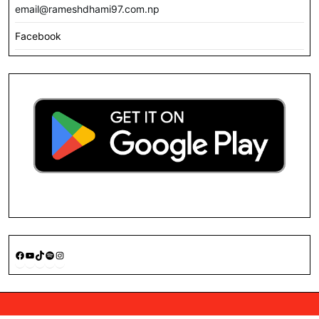
email@rameshdhami97.com.np
Facebook
Facebook
YouTube
TikTok
Spotify
Instagram