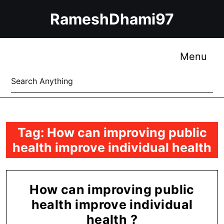
Skip
RameshDhami97
to
content
Skip
to
Me
Menu
content
Search
for:
Tag:
How can improving public
health improve individual health
How can improving public
health improve individual
How
health ?