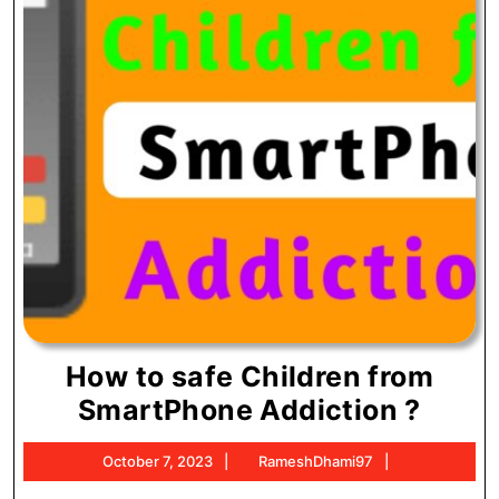
How to safe Children from
How
SmartPhone Addiction ?
to
October
RameshDham
October 7, 2023
RameshDhami97
safe
7,