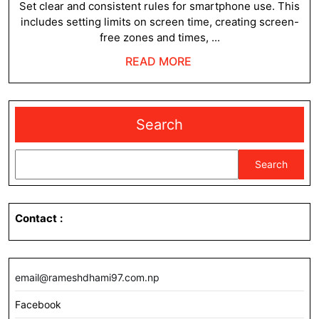
Child
2023
Set clear and consistent rules for smartphone use. This
includes setting limits on screen time, creating screen-
from
free zones and times, ...
Smar
READ
READ MORE
Addic
MORE
?
Search
Search
Contact
:
email@rameshdhami97.com.np
Facebook