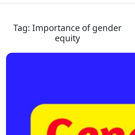
Tag:
Importance of gender
equity