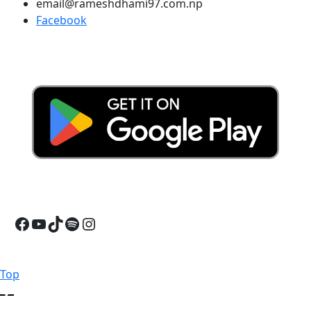
email@rameshdhami97.com.np
Facebook
Facebook
YouTube
TikTok
Spotify
Instagram
Back
Top
to
Top