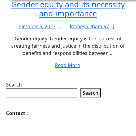
Gender equity and its necessity
Gender
and importance
equity
October
Rames
October 5, 2023
RameshDhami97
and
5,
Gender equity Gender equity is the process of
its
2023
creating fairness and justice in the distribution of
necessity
benefits and responsibilities between ...
and
Read
Read More
importanc
More
Search
Search
Contact
: