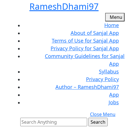
Skip
RameshDhami97
to
content
M
Menu
Skip
Home
to
About of Sanjal App
content
Terms of Use for Sanjal App
Privacy Policy for Sanjal App
Community Guidelines for Sanjal
App
Syllabus
Privacy Policy
Author – RameshDhami97
App
Jobs
C
Close Menu
Search
M
for: