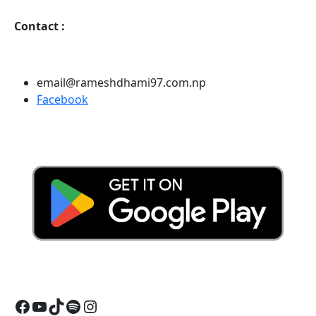
Contact
:
email@rameshdhami97.com.np
Facebook
Facebook
YouTube
TikTok
Spotify
Instagram