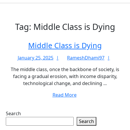
Tag:
Middle Class is Dying
Middle
Middle Class is Dying
Class
January
Rames
January 25, 2025
RameshDhami97
is
25,
The middle class, once the backbone of society, is
Dying
2025
facing a gradual erosion, with income disparity,
technological change, and declining ...
Read
Read More
More
Search
Search