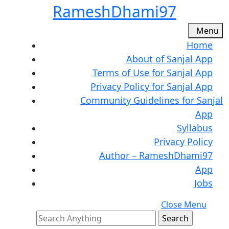
Skip
RameshDhami97
to
content
M
Menu
Skip
Home
to
About of Sanjal App
content
Terms of Use for Sanjal App
Privacy Policy for Sanjal App
Community Guidelines for Sanjal
App
Syllabus
Privacy Policy
Author – RameshDhami97
App
Jobs
C
Close Menu
Search
M
for: