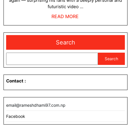
again — surprising his fans with a deeply personal and
10
futuristic video ...
Yea
READ
READ MORE
–
MORE
A
Me
Search
to
His
Search
Fut
Sel
Contact
:
email@rameshdhami97.com.np
Facebook