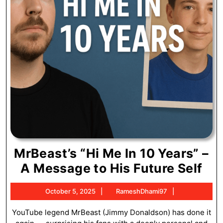
MrBeast’s “Hi Me In 10 Years” –
MrB
A Message to His Future Self
“Hi
October
RameshDham
October 5, 2025
RameshDhami97
Me
5,
In
2025
YouTube legend MrBeast (Jimmy Donaldson) has done it