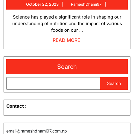
October
RameshDham
October 22, 2023
RameshDhami97
influence
22,
what
2023
Science has played a significant role in shaping our
understanding of nutrition and the impact of various
we
foods on our ...
eat
READ
READ MORE
?
MORE
Search
Search
Contact
:
email@rameshdhami97.com.np