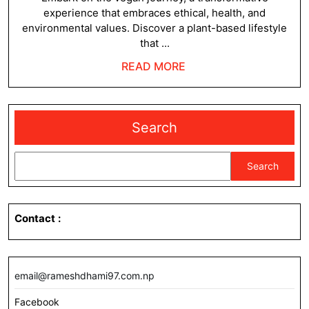
experience that embraces ethical, health, and
environmental values. Discover a plant-based lifestyle
that ...
READ
READ MORE
MORE
Search
Search
Contact
:
email@rameshdhami97.com.np
Facebook