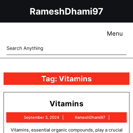
Skip
RameshDhami97
to
content
Skip
to
Me
Menu
content
Search
for:
Tag:
Vitamins
Vitamins
Vitamins
September
RameshDh
September 3, 2024
RameshDhami97
3,
2024
Vitamins, essential organic compounds, play a crucial