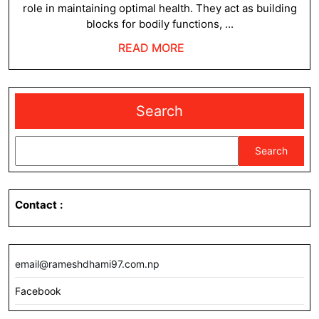
role in maintaining optimal health. They act as building
blocks for bodily functions, ...
READ
READ MORE
MORE
Search
Search
Contact
:
email@rameshdhami97.com.np
Facebook