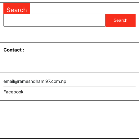
MORE
Search
Search
Contact
:
email@rameshdhami97.com.np
Facebook