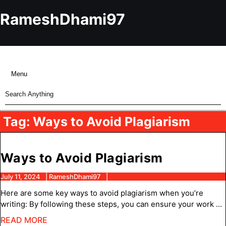
Skip
to
RameshDhami97
content
Skip
to
content
Menu
Menu
Search
for:
Tag:
Ways to Avoid Plagiarism
Ways
Ways to Avoid Plagiarism
to
July
RameshDhami97
July 11, 2024
RameshDhami97
11,
Avoid
Here are some key ways to avoid plagiarism when you’re
2024
Plagiaris
writing: By following these steps, you can ensure your work ...
READ
READ MORE