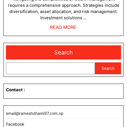
requires a comprehensive approach. Strategies include
diversification, asset allocation, and risk management.
Investment solutions ...
READ
READ MORE
MORE
Search
Search
Contact
:
email@rameshdhami97.com.np
Facebook