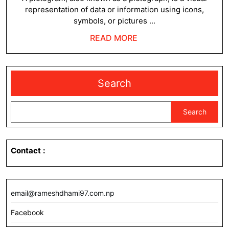
representation of data or information using icons,
symbols, or pictures ...
READ
READ MORE
MORE
Search
Search
Contact
:
email@rameshdhami97.com.np
Facebook