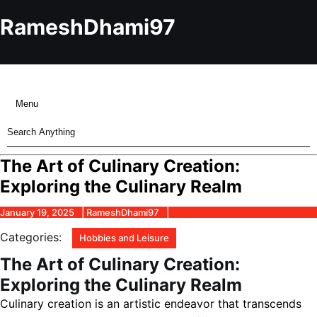
Skip
to
RameshDhami97
content
Skip
to
content
Menu
Menu
Search
for:
The Art of Culinary Creation:
Exploring the Culinary Realm
January
RameshDhami97
January 19, 2025
RameshDhami97
19,
2025
Categories:
Hobbies and Leisure
The Art of Culinary Creation:
Exploring the Culinary Realm
Culinary creation is an artistic endeavor that transcends