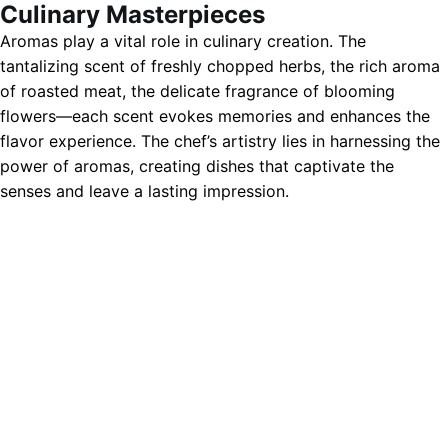
Culinary Masterpieces
Aromas play a vital role in culinary creation. The
tantalizing scent of freshly chopped herbs, the rich aroma
of roasted meat, the delicate fragrance of blooming
flowers—each scent evokes memories and enhances the
flavor experience. The chef’s artistry lies in harnessing the
power of aromas, creating dishes that captivate the
senses and leave a lasting impression.