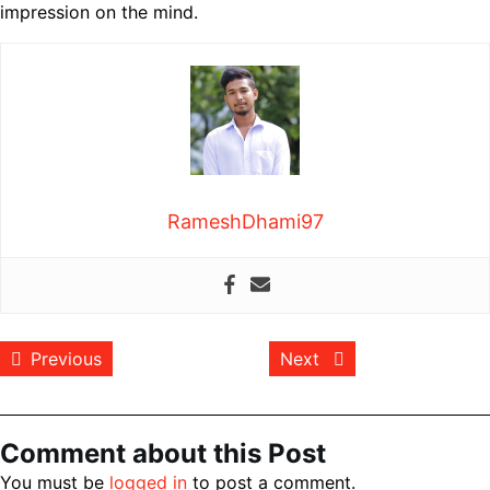
impression on the mind.
RameshDhami97
Post
Previous post:
Next post:
Previous
Next
navigation
Comment about this Post
You must be
logged in
to post a comment.