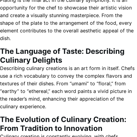
Plating is the final act in the culinary symphony. It is an
opportunity for the chef to showcase their artistic vision
and create a visually stunning masterpiece. From the
shape of the plate to the arrangement of the food, every
element contributes to the overall aesthetic appeal of the
dish.
The Language of Taste: Describing
Culinary Delights
Describing culinary creations is an art form in itself. Chefs
use a rich vocabulary to convey the complex flavors and
textures of their dishes. From “umami” to “floral,” from
“earthy” to “ethereal,” each word paints a vivid picture in
the reader’s mind, enhancing their appreciation of the
culinary experience.
The Evolution of Culinary Creation:
From Tradition to Innovation
Culinary creation is constantly evolving, with chefs