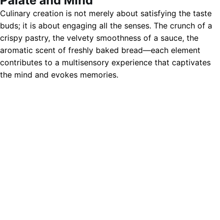
Palate and Mind
Culinary creation is not merely about satisfying the taste
buds; it is about engaging all the senses. The crunch of a
crispy pastry, the velvety smoothness of a sauce, the
aromatic scent of freshly baked bread—each element
contributes to a multisensory experience that captivates
the mind and evokes memories.