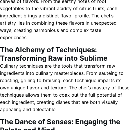
canvas of flavors. From the earthy notes of root
vegetables to the vibrant acidity of citrus fruits, each
ingredient brings a distinct flavor profile. The chef’s
artistry lies in combining these flavors in unexpected
ways, creating harmonious and complex taste
experiences.
The Alchemy of Techniques:
Transforming Raw into Sublime
Culinary techniques are the tools that transform raw
ingredients into culinary masterpieces. From sautéing to
roasting, grilling to braising, each technique imparts its
own unique flavor and texture. The chef’s mastery of these
techniques allows them to coax out the full potential of
each ingredient, creating dishes that are both visually
appealing and delectable.
The Dance of Senses: Engaging the