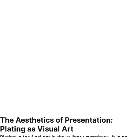
The Aesthetics of Presentation:
Plating as Visual Art