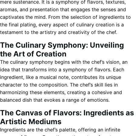
mere sustenance. It is a symphony of flavors, textures,
aromas, and presentation that engages the senses and
captivates the mind. From the selection of ingredients to
the final plating, every aspect of culinary creation is a
testament to the artistry and creativity of the chef.
The Culinary Symphony: Unveiling
the Art of Creation
The culinary symphony begins with the chef’s vision, an
idea that transforms into a symphony of flavors. Each
ingredient, like a musical note, contributes its unique
character to the composition. The chef’s skill lies in
harmonizing these elements, creating a cohesive and
balanced dish that evokes a range of emotions.
The Canvas of Flavors: Ingredients as
Artistic Mediums
Ingredients are the chef’s palette, offering an infinite