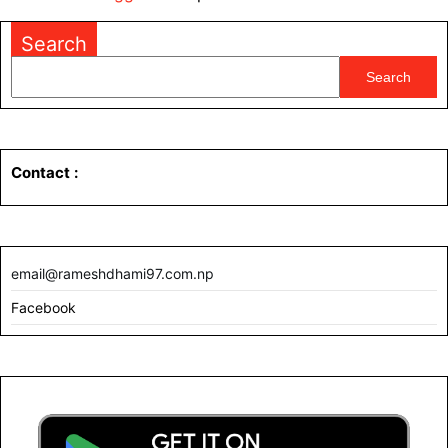
Search
Search
Contact
:
email@rameshdhami97.com.np
Facebook