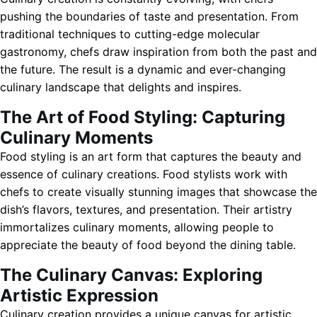
pushing the boundaries of taste and presentation. From
traditional techniques to cutting-edge molecular
gastronomy, chefs draw inspiration from both the past and
the future. The result is a dynamic and ever-changing
culinary landscape that delights and inspires.
The Art of Food Styling: Capturing
Culinary Moments
Food styling is an art form that captures the beauty and
essence of culinary creations. Food stylists work with
chefs to create visually stunning images that showcase the
dish’s flavors, textures, and presentation. Their artistry
immortalizes culinary moments, allowing people to
appreciate the beauty of food beyond the dining table.
The Culinary Canvas: Exploring
Artistic Expression
Culinary creation provides a unique canvas for artistic