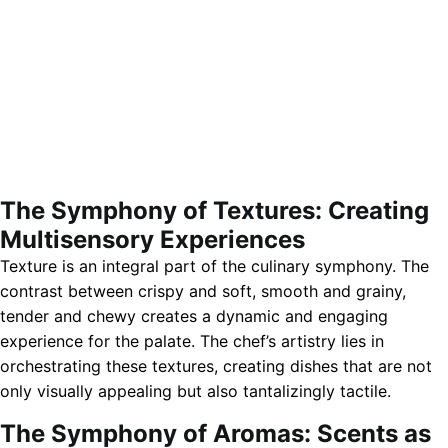
The Symphony of Textures: Creating
Multisensory Experiences
Texture is an integral part of the culinary symphony. The
contrast between crispy and soft, smooth and grainy,
tender and chewy creates a dynamic and engaging
experience for the palate. The chef’s artistry lies in
orchestrating these textures, creating dishes that are not
only visually appealing but also tantalizingly tactile.
The Symphony of Aromas: Scents as