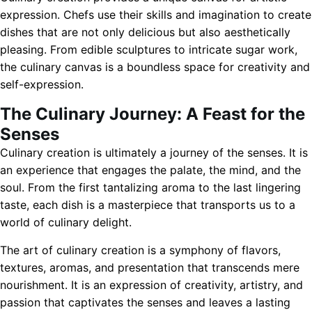
expression. Chefs use their skills and imagination to create
dishes that are not only delicious but also aesthetically
pleasing. From edible sculptures to intricate sugar work,
the culinary canvas is a boundless space for creativity and
self-expression.
The Culinary Journey: A Feast for the
Senses
Culinary creation is ultimately a journey of the senses. It is
an experience that engages the palate, the mind, and the
soul. From the first tantalizing aroma to the last lingering
taste, each dish is a masterpiece that transports us to a
world of culinary delight.
The art of culinary creation is a symphony of flavors,
textures, aromas, and presentation that transcends mere
nourishment. It is an expression of creativity, artistry, and
passion that captivates the senses and leaves a lasting