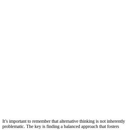
It’s important to remember that alternative thinking is not inherently
problematic. The key is finding a balanced approach that fosters