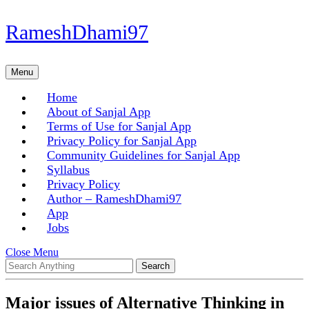
Skip
RameshDhami97
to
content
Skip
Menu
Menu
to
content
Home
About of Sanjal App
Terms of Use for Sanjal App
Privacy Policy for Sanjal App
Community Guidelines for Sanjal App
Syllabus
Privacy Policy
Author – RameshDhami97
App
Jobs
Close
Close Menu
Search
Menu
for:
Major issues of Alternative Thinking in