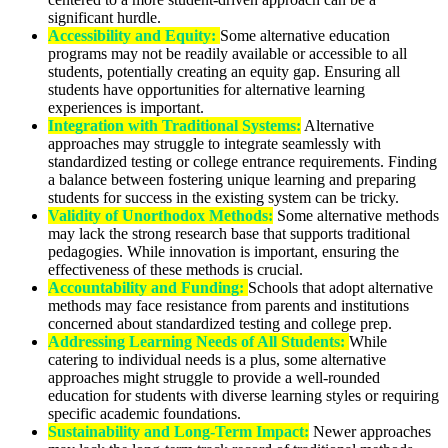
significant hurdle.
Accessibility and Equity:
Some alternative education
programs may not be readily available or accessible to all
students, potentially creating an equity gap. Ensuring all
students have opportunities for alternative learning
experiences is important.
Integration with Traditional Systems:
Alternative
approaches may struggle to integrate seamlessly with
standardized testing or college entrance requirements. Finding
a balance between fostering unique learning and preparing
students for success in the existing system can be tricky.
Validity of Unorthodox Methods:
Some alternative methods
may lack the strong research base that supports traditional
pedagogies. While innovation is important, ensuring the
effectiveness of these methods is crucial.
Accountability and Funding:
Schools that adopt alternative
methods may face resistance from parents and institutions
concerned about standardized testing and college prep.
Addressing Learning Needs of All Students:
While
catering to individual needs is a plus, some alternative
approaches might struggle to provide a well-rounded
education for students with diverse learning styles or requiring
specific academic foundations.
Sustainability and Long-Term Impact:
Newer approaches