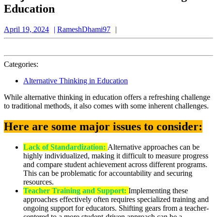
Education
April
RameshDhami97
April 19, 2024
RameshDhami97
19,
2024
Categories:
Alternative Thinking in Education
While alternative thinking in education offers a refreshing challenge
to traditional methods, it also comes with some inherent challenges.
Here are some major issues to consider:
Lack of Standardization:
Alternative approaches can be
highly individualized, making it difficult to measure progress
and compare student achievement across different programs.
This can be problematic for accountability and securing
resources.
Teacher Training and Support:
Implementing these
approaches effectively often requires specialized training and
ongoing support for educators. Shifting gears from a teacher-
centered to a more student-driven approach can be a