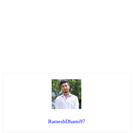
RameshDhami97