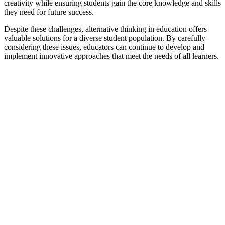
creativity while ensuring students gain the core knowledge and skills
they need for future success.
Despite these challenges, alternative thinking in education offers
valuable solutions for a diverse student population. By carefully
considering these issues, educators can continue to develop and
implement innovative approaches that meet the needs of all learners.