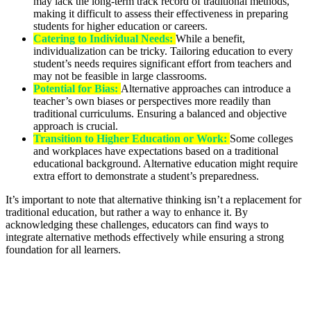
may lack the long-term track record of traditional methods,
making it difficult to assess their effectiveness in preparing
students for higher education or careers.
Catering to Individual Needs:
While a benefit,
individualization can be tricky. Tailoring education to every
student’s needs requires significant effort from teachers and
may not be feasible in large classrooms.
Potential for Bias:
Alternative approaches can introduce a
teacher’s own biases or perspectives more readily than
traditional curriculums. Ensuring a balanced and objective
approach is crucial.
Transition to Higher Education or Work:
Some colleges
and workplaces have expectations based on a traditional
educational background. Alternative education might require
extra effort to demonstrate a student’s preparedness.
It’s important to note that alternative thinking isn’t a replacement for
traditional education, but rather a way to enhance it. By
acknowledging these challenges, educators can find ways to
integrate alternative methods effectively while ensuring a strong
foundation for all learners.