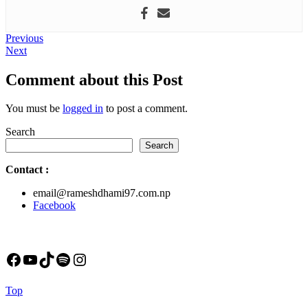
Post
Previous
Previous
Next
post:
Next
navigation
post:
Comment about this Post
You must be
logged in
to post a comment.
Search
Search
Contact
:
email@rameshdhami97.com.np
Facebook
Facebook
YouTube
TikTok
Spotify
Instagram
Back
Top
to