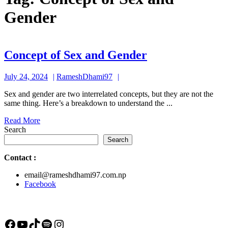
Gender
Concept
Concept of Sex and Gender
of
July
RameshDhami97
July 24, 2024
RameshDhami97
Sex
24,
and
Sex and gender are two interrelated concepts, but they are not the
2024
same thing. Here’s a breakdown to understand the ...
Gender
Read
Read More
More
Search
Search
Contact
:
email@rameshdhami97.com.np
Facebook
Facebook
YouTube
TikTok
Spotify
Instagram