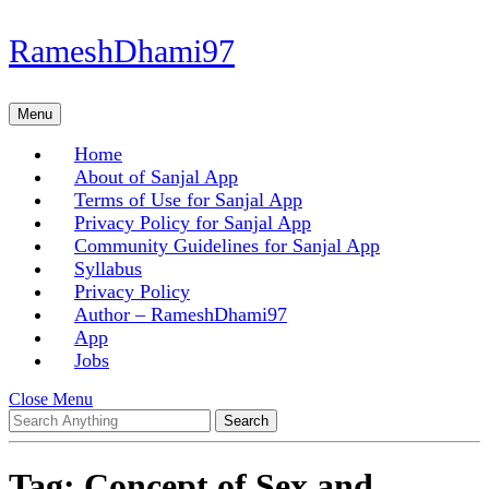
Skip
RameshDhami97
to
content
Skip
Menu
Menu
to
content
Home
About of Sanjal App
Terms of Use for Sanjal App
Privacy Policy for Sanjal App
Community Guidelines for Sanjal App
Syllabus
Privacy Policy
Author – RameshDhami97
App
Jobs
Close
Close Menu
Search
Menu
for:
Tag:
Concept of Sex and