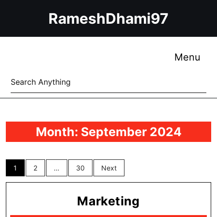
Skip
RameshDhami97
to
content
Skip
to
Me
Menu
content
Search
for:
Month:
September 2024
Posts
1
2
…
30
Next
pagination
Marketing
Marketing