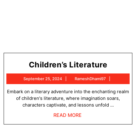
Childre
Children’s Literature
Literat
September
RameshDh
September 25, 2024
RameshDhami97
25,
2024
Embark on a literary adventure into the enchanting realm
of children's literature, where imagination soars,
characters captivate, and lessons unfold ...
READ
READ MORE
MORE