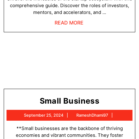
comprehensive guide. Discover the roles of investors,
mentors, and accelerators, and ...
READ
READ MORE
MORE
Small
Small Business
Business
September
RameshDh
September 25, 2024
RameshDhami97
25,
2024
**Small businesses are the backbone of thriving
economies and vibrant communities. They foster