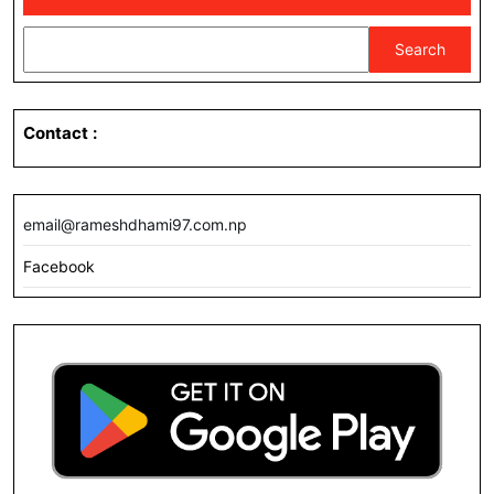
Search
Contact
:
email@rameshdhami97.com.np
Facebook