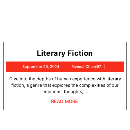
Literary
Literary Fiction
Fiction
September
RameshDh
September 25, 2024
RameshDhami97
25,
2024
Dive into the depths of human experience with literary
fiction, a genre that explores the complexities of our
emotions, thoughts, ...
READ
READ MORE
MORE