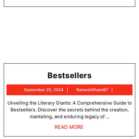
MORE
Bestsellers
Bestsellers
September
RameshDh
September 25, 2024
RameshDhami97
25,
2024
Unveiling the Literary Giants: A Comprehensive Guide to
Bestsellers. Discover the secrets behind the creation,
marketing, and enduring legacy of ...
READ
READ MORE
MORE