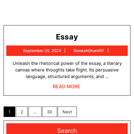
Essay
Essay
September
RameshDh
September 25, 2024
RameshDhami97
25,
2024
Unleash the rhetorical power of the essay, a literary
canvas where thoughts take flight. Its persuasive
language, structured arguments, and ...
READ
READ MORE
MORE
Posts
1
2
…
30
Next
pagination
Search