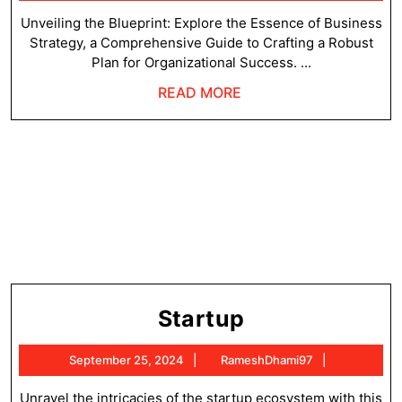
25,
2024
Unveiling the Blueprint: Explore the Essence of Business
Strategy, a Comprehensive Guide to Crafting a Robust
Plan for Organizational Success. ...
READ
READ MORE
MORE
Startup
Startup
September
RameshDh
September 25, 2024
RameshDhami97
25,
2024
Unravel the intricacies of the startup ecosystem with this