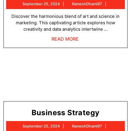
September
RameshDh
September 25, 2024
RameshDhami97
25,
2024
Discover the harmonious blend of art and science in
marketing. This captivating article explores how
creativity and data analytics intertwine ...
READ
READ MORE
MORE
Busines
Business Strategy
Strateg
September
RameshDh
September 25, 2024
RameshDhami97