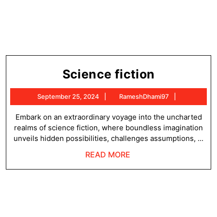
Science
Science fiction
fiction
September
RameshDh
September 25, 2024
RameshDhami97
25,
2024
Embark on an extraordinary voyage into the uncharted
realms of science fiction, where boundless imagination
unveils hidden possibilities, challenges assumptions, ...
READ
READ MORE
MORE