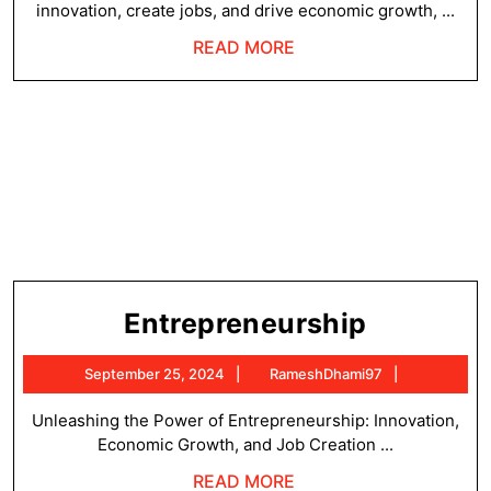
innovation, create jobs, and drive economic growth, ...
READ
READ MORE
MORE
Entrepre
Entrepreneurship
September
RameshDh
September 25, 2024
RameshDhami97
25,
2024
Unleashing the Power of Entrepreneurship: Innovation,
Economic Growth, and Job Creation ...
READ
READ MORE