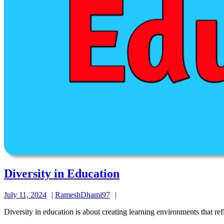
Diversity
Diversity in Education
in
July
RameshDhami97
July 11, 2024
RameshDhami97
Education
11,
Diversity in education is about creating learning environments that ref
2024