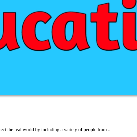
lect the real world by including a variety of people from ...