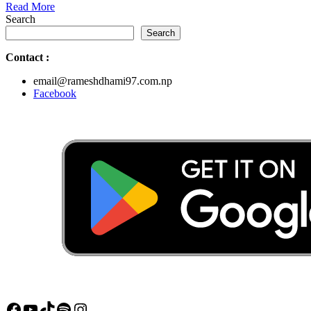
Read
Read More
More
Search
Search
Contact
:
email@rameshdhami97.com.np
Facebook
Facebook
YouTube
TikTok
Spotify
Instagram