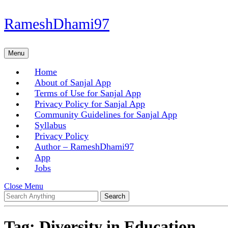
Skip
RameshDhami97
to
content
Skip
Menu
Menu
to
content
Home
About of Sanjal App
Terms of Use for Sanjal App
Privacy Policy for Sanjal App
Community Guidelines for Sanjal App
Syllabus
Privacy Policy
Author – RameshDhami97
App
Jobs
Close
Close Menu
Search
Menu
for:
Tag:
Diversity in Education