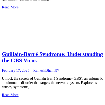
Capabilities
Read
Read More
of
More
a
Powerful
Language
Model
Guillain-Barré Syndrome: Understanding
Guillain-
the GBS Virus
Barré
February
RameshDhami97
February 17, 2025
RameshDhami97
Syndrome:
17,
Understanding
Unlock the secrets of Guillain-Barré Syndrome (GBS), an enigmatic
2025
autoimmune disorder that targets the nervous system. Explore its
the
causes, symptoms, ...
GBS
Read
Read More
Virus
More