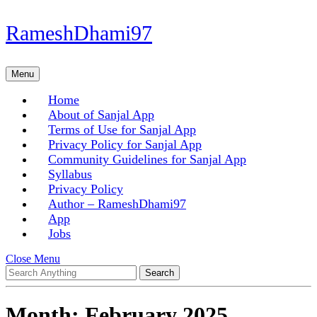
Skip
RameshDhami97
to
content
Skip
Menu
Menu
to
content
Home
About of Sanjal App
Terms of Use for Sanjal App
Privacy Policy for Sanjal App
Community Guidelines for Sanjal App
Syllabus
Privacy Policy
Author – RameshDhami97
App
Jobs
Close
Close Menu
Search
Menu
for:
Month:
February 2025