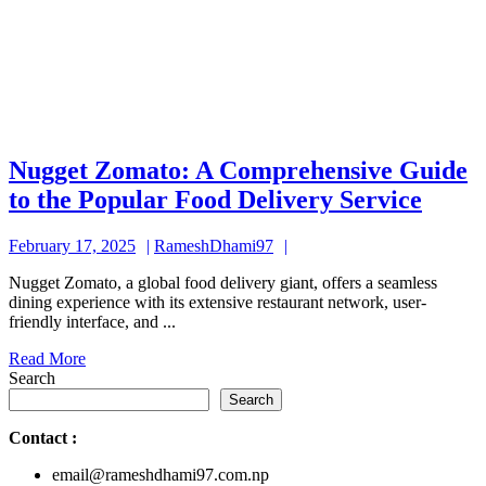
Nugget Zomato: A Comprehensive Guide
Nugg
to the Popular Food Delivery Service
Zoma
February
RameshDhami97
February 17, 2025
RameshDhami97
A
17,
Comp
Nugget Zomato, a global food delivery giant, offers a seamless
2025
dining experience with its extensive restaurant network, user-
Guid
friendly interface, and ...
to
Read
Read More
the
More
Search
Popul
Search
Food
Contact
:
Deliv
email@rameshdhami97.com.np