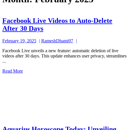
Facebook Live Videos to Auto-Delete
Facebook
After 30 Days
Live
February
RameshDhami97
February 19, 2025
RameshDhami97
Videos
19,
to
Facebook Live unveils a new feature: automatic deletion of live
2025
videos after 30 days. This update enhances user privacy, streamlines
Auto-
...
Delete
Read
Read More
After
More
30
Days
Aquarius Horoscope Today: Unveiling