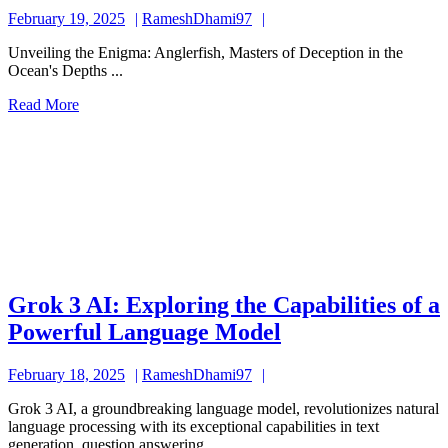
Alluring
February
RameshDhami97
February 19, 2025
RameshDhami97
and
19,
Enigmati
Unveiling the Enigma: Anglerfish, Masters of Deception in the
2025
Ocean's Depths ...
Anglerfis
Read
Read More
Masters
More
of
Deceptio
in
the
Deep
Grok 3 AI: Exploring the Capabilities of a
Grok
Powerful Language Model
3
February
RameshDhami97
February 18, 2025
RameshDhami97
AI:
18,
Exploring
Grok 3 AI, a groundbreaking language model, revolutionizes natural
2025
language processing with its exceptional capabilities in text
the
generation, question answering, ...