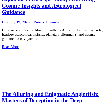
Cosmic Insights and Astrological
Aquarius
Guidance
Horoscope
February
RameshDhami97
February 19, 2025
RameshDhami97
Today:
19,
Unveiling
Uncover your cosmic blueprint with the Aquarius Horoscope Today.
2025
Explore astrological insights, planetary alignments, and cosmic
Cosmic
guidance to navigate the ...
Insights
Read
Read More
and
More
Astrological
Guidance
The Alluring and Enigmatic Anglerfish:
The
Masters of Deception in the Deep