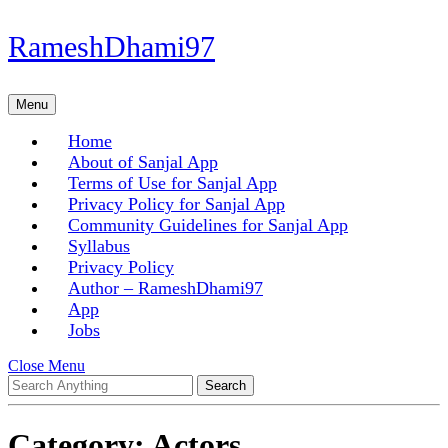
Skip
RameshDhami97
to
content
Skip
Menu
Menu
to
content
Home
About of Sanjal App
Terms of Use for Sanjal App
Privacy Policy for Sanjal App
Community Guidelines for Sanjal App
Syllabus
Privacy Policy
Author – RameshDhami97
App
Jobs
Close
Close Menu
Search
Menu
for:
Category:
Actors