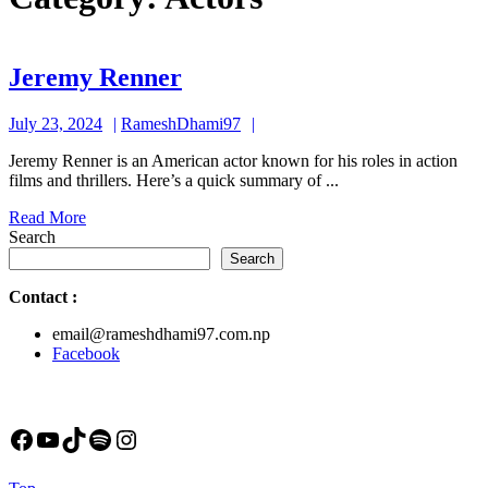
Jeremy
Jeremy Renner
Renner
July
RameshDhami97
July 23, 2024
RameshDhami97
23,
Jeremy Renner is an American actor known for his roles in action
2024
films and thrillers. Here’s a quick summary of ...
Read
Read More
More
Search
Search
Contact
:
email@rameshdhami97.com.np
Facebook
Facebook
YouTube
TikTok
Spotify
Instagram
Back