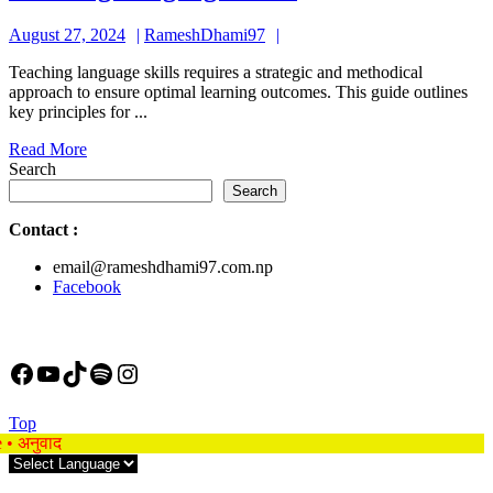
Language
August
RameshDhami97
August 27, 2024
RameshDhami97
Skills
27,
Teaching language skills requires a strategic and methodical
2024
approach to ensure optimal learning outcomes. This guide outlines
key principles for ...
Read
Read More
More
Search
Search
Contact
:
email@rameshdhami97.com.np
Facebook
Facebook
YouTube
TikTok
Spotify
Instagram
Back
Top
to
e • अनुवाद
Top