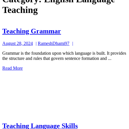
Teaching
Teaching
Teaching Grammar
Grammar
August
RameshDhami97
August 28, 2024
RameshDhami97
28,
Grammar is the foundation upon which language is built. It provides
2024
the structure and rules that govern sentence formation and ...
Read
Read More
More
Teaching
Teaching Language Skills