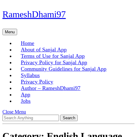
Skip
RameshDhami97
to
content
Skip
Menu
Menu
to
content
Home
About of Sanjal App
Terms of Use for Sanjal App
Privacy Policy for Sanjal App
Community Guidelines for Sanjal App
Syllabus
Privacy Policy
Author – RameshDhami97
App
Jobs
Close
Close Menu
Search
Menu
for:
Category:
English Language