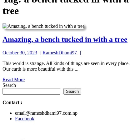
tree
Ama
Amazing, a bench tucked in with a tree
a
October
RameshDhami97
October 30, 2023
RameshDhami97
ben
30,
tuc
This world is strange. All kinds of things are seen in every place.
2023
Our earth is more beautiful with this ...
in
Read
Read More
wit
More
Search
a
Search
tree
Contact
:
email@rameshdhami97.com.np
Facebook