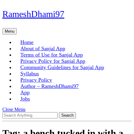
Skip
RameshDhami97
to
content
Skip
Menu
Menu
to
content
Home
About of Sanjal App
Terms of Use for Sanjal App
Privacy Policy for Sanjal App
Community Guidelines for Sanjal App
Syllabus
Privacy Policy
Author – RameshDhami97
App
Jobs
Close
Close Menu
Search
Menu
for:
Tag:
a bench tucked in with a