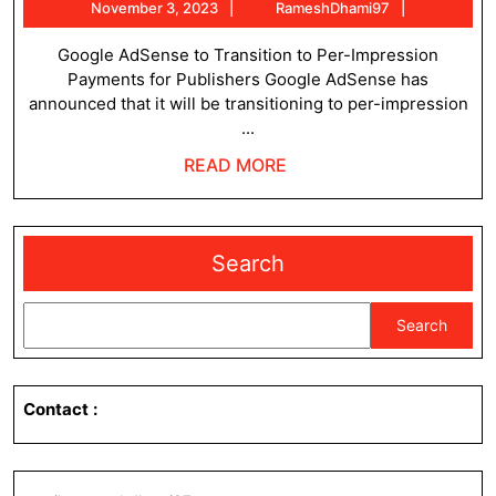
November
RameshDh
November 3, 2023
RameshDhami97
pay
3,
publishers
2023
Google AdSense to Transition to Per-Impression
Payments for Publishers Google AdSense has
per
announced that it will be transitioning to per-impression
impression
...
READ
READ MORE
MORE
Search
Search
Contact
: