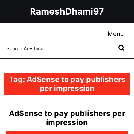
Skip
RameshDhami97
to
content
Skip
to
Me
Menu
content
Search
for:
Tag:
AdSense to pay publishers
per impression
AdSense to pay publishers per
AdSense
impression
to