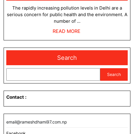
3,
Level
2023
The rapidly increasing pollution levels in Delhi are a
serious concern for public health and the environment. A
in
number of ...
Delhi
READ
READ MORE
MORE
Search
Search
Contact
:
email@rameshdhami97.com.np
Facebook