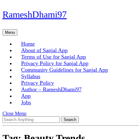
Skip
RameshDhami97
to
content
Skip
Menu
Menu
to
content
Home
About of Sanjal App
Terms of Use for Sanjal App
Privacy Policy for Sanjal App
Community Guidelines for Sanjal App
Syllabus
Privacy Policy
Author – RameshDhami97
App
Jobs
Close
Close Menu
Search
Menu
for:
Tag:
Beauty Trends