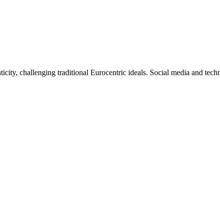
ticity, challenging traditional Eurocentric ideals. Social media and tec