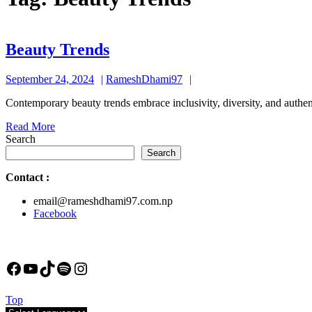
Beauty
Beauty Trends
Trends
September
RameshDhami97
September 24, 2024
RameshDhami97
24,
Contemporary beauty trends embrace inclusivity, diversity, and authen
2024
Read
Read More
More
Search
Search
Contact
:
email@rameshdhami97.com.np
Facebook
Facebook
YouTube
TikTok
Spotify
Instagram
Back
Top
to