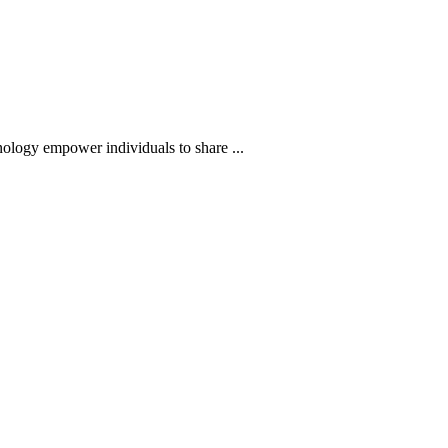
hnology empower individuals to share ...