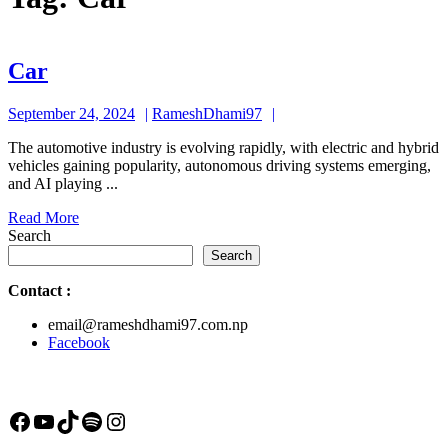
Car
Car
September
RameshDhami97
September 24, 2024
RameshDhami97
24,
The automotive industry is evolving rapidly, with electric and hybrid
2024
vehicles gaining popularity, autonomous driving systems emerging,
and AI playing ...
Read
Read More
More
Search
Search
Contact
:
email@rameshdhami97.com.np
Facebook
Facebook
YouTube
TikTok
Spotify
Instagram