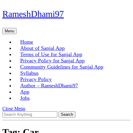
Skip
RameshDhami97
to
content
Skip
Menu
Menu
to
content
Home
About of Sanjal App
Terms of Use for Sanjal App
Privacy Policy for Sanjal App
Community Guidelines for Sanjal App
Syllabus
Privacy Policy
Author – RameshDhami97
App
Jobs
Close
Close Menu
Search
Menu
for:
Tag:
Car