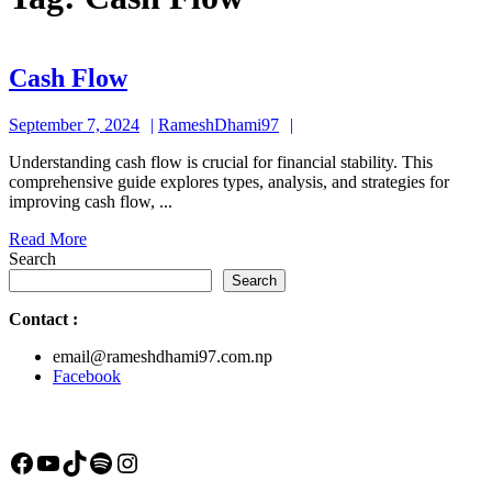
Cash
Cash Flow
Flow
September
RameshDhami97
September 7, 2024
RameshDhami97
7,
Understanding cash flow is crucial for financial stability. This
2024
comprehensive guide explores types, analysis, and strategies for
improving cash flow, ...
Read
Read More
More
Search
Search
Contact
:
email@rameshdhami97.com.np
Facebook
Facebook
YouTube
TikTok
Spotify
Instagram