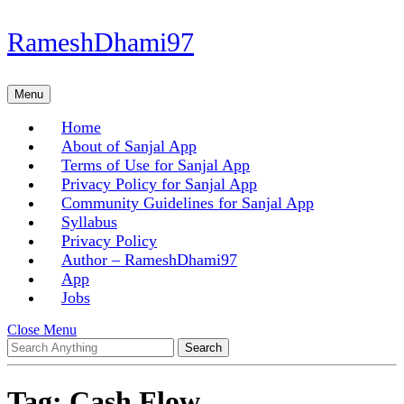
Skip
RameshDhami97
to
content
Skip
Menu
Menu
to
content
Home
About of Sanjal App
Terms of Use for Sanjal App
Privacy Policy for Sanjal App
Community Guidelines for Sanjal App
Syllabus
Privacy Policy
Author – RameshDhami97
App
Jobs
Close
Close Menu
Search
Menu
for:
Tag:
Cash Flow