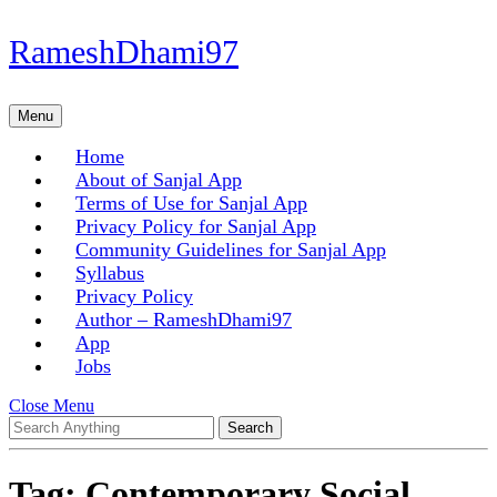
Skip
RameshDhami97
to
content
Skip
Menu
Menu
to
content
Home
About of Sanjal App
Terms of Use for Sanjal App
Privacy Policy for Sanjal App
Community Guidelines for Sanjal App
Syllabus
Privacy Policy
Author – RameshDhami97
App
Jobs
Close
Close Menu
Search
Menu
for:
Tag:
Contemporary Social