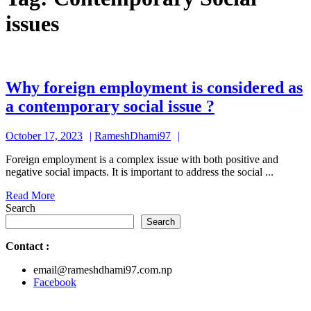
issues
Why foreign employment is considered as
Why
a contemporary social issue ?
foreign
October
RameshDhami97
October 17, 2023
RameshDhami97
employment
17,
is
Foreign employment is a complex issue with both positive and
2023
negative social impacts. It is important to address the social ...
considered
Read
Read More
as
More
Search
a
Search
contemporar
Contact
:
social
email@rameshdhami97.com.np
issue
Facebook
?