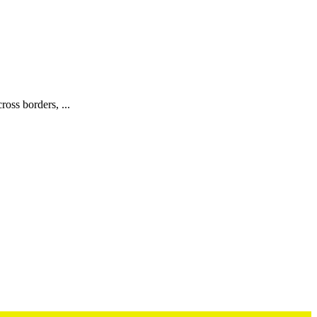
oss borders, ...