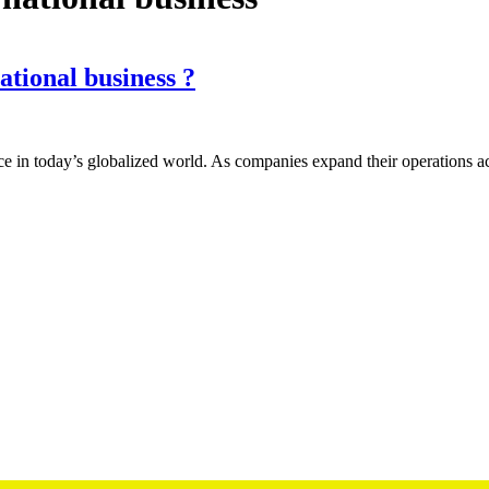
Importance
ational business ?
of
cultural
awareness
ce in today’s globalized world. As companies expand their operations acr
in
international
business
?