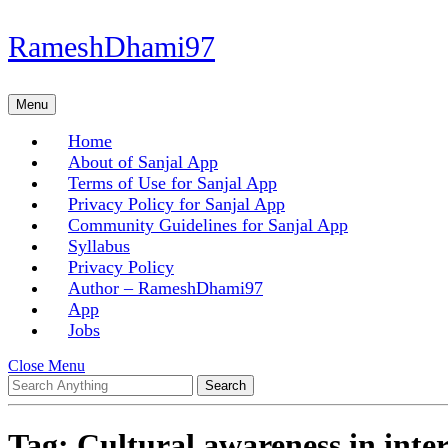
Skip
RameshDhami97
to
content
Skip
Menu
Menu
to
content
Home
About of Sanjal App
Terms of Use for Sanjal App
Privacy Policy for Sanjal App
Community Guidelines for Sanjal App
Syllabus
Privacy Policy
Author – RameshDhami97
App
Jobs
Close
Close Menu
Search
Menu
for:
Tag:
Cultural awareness in inte