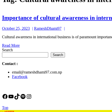
Importance of cultural awareness in intern
October
RameshDhami97
October 25, 2023
RameshDhami97
25,
Cultural awareness in international business is of paramount importan
2023
Read
Read More
More
Search
Search
Contact
:
email@rameshdhami97.com.np
Facebook
Facebook
YouTube
TikTok
Spotify
Instagram
Back
Top
to