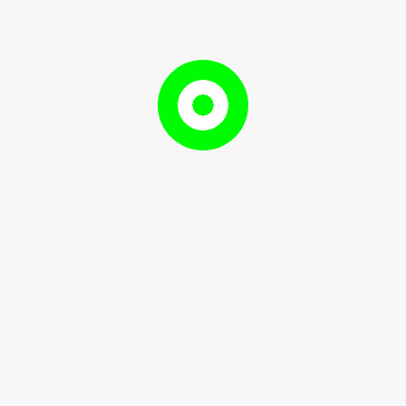
ing Academic Vocabulary
Developing
g Academic Vocabulary
Academic
July
RameshDhami97
, 2024
RameshDhami97
Vocabulary
2,
2024
to help ...
READ
READ MORE
MORE