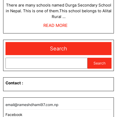
2023
There are many schools named Durga Secondary School
in Nepal. This is one of them.This school belongs to Alital
Rural ...
READ
READ MORE
MORE
Search
Search
Contact
:
email@rameshdhami97.com.np
Facebook