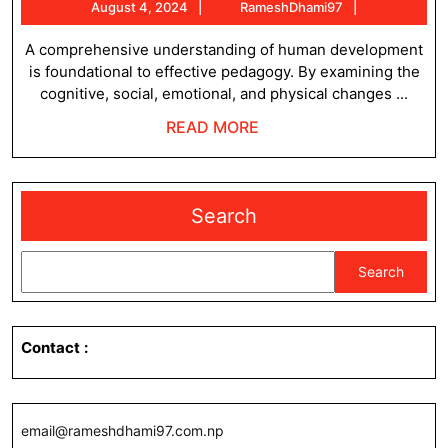
August
RameshDha
August 4, 2024
RameshDhami97
of
4,
Human
2024
A comprehensive understanding of human development
is foundational to effective pedagogy. By examining the
Devel
cognitive, social, emotional, and physical changes ...
READ
READ MORE
MORE
Search
Search
Contact
:
email@rameshdhami97.com.np