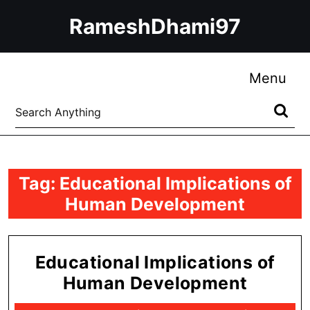
Skip
RameshDhami97
to
content
Skip
to
Me
Menu
content
Search
for:
Tag:
Educational Implications of
Human Development
Educational Implications of
Educat
Human Development
Implica