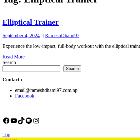
Elliptical
Elliptical Trainer
Trainer
September
RameshDhami97
September 4, 2024
RameshDhami97
4,
Experience the low-impact, full-body workout with the elliptical train
2024
Read
Read More
More
Search
Search
Contact
:
email@rameshdhami97.com.np
Facebook
Facebook
YouTube
TikTok
Spotify
Instagram
Back
Top
to