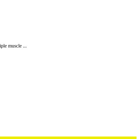
iple muscle ...