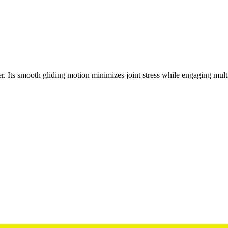
er. Its smooth gliding motion minimizes joint stress while engaging mult