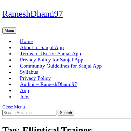
Skip
RameshDhami97
to
content
Skip
Menu
Menu
to
content
Home
About of Sanjal App
Terms of Use for Sanjal App
Privacy Policy for Sanjal App
Community Guidelines for Sanjal App
Syllabus
Privacy Policy
Author – RameshDhami97
App
Jobs
Close
Close Menu
Search
Menu
for:
Tag:
Elliptical Trainer