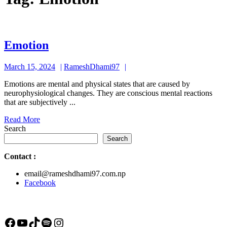
Emotion
Emotion
March
RameshDhami97
March 15, 2024
RameshDhami97
15,
Emotions are mental and physical states that are caused by
2024
neurophysiological changes. They are conscious mental reactions
that are subjectively ...
Read
Read More
More
Search
Search
Contact
:
email@rameshdhami97.com.np
Facebook
Facebook
YouTube
TikTok
Spotify
Instagram