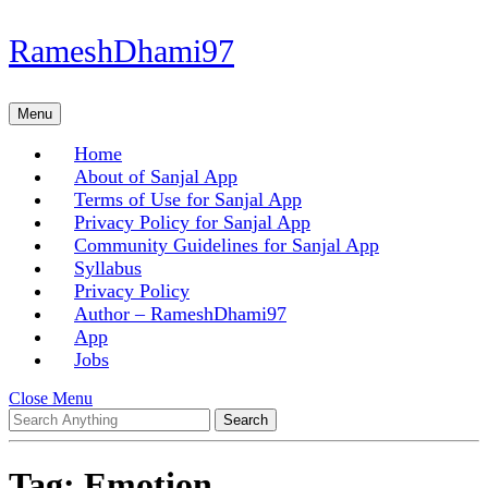
Skip
RameshDhami97
to
content
Skip
Menu
Menu
to
content
Home
About of Sanjal App
Terms of Use for Sanjal App
Privacy Policy for Sanjal App
Community Guidelines for Sanjal App
Syllabus
Privacy Policy
Author – RameshDhami97
App
Jobs
Close
Close Menu
Search
Menu
for:
Tag:
Emotion