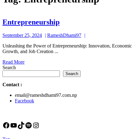
Entrepreneurship
Entrepreneurship
September
RameshDhami97
September 25, 2024
RameshDhami97
25,
Unleashing the Power of Entrepreneurship: Innovation, Economic
2024
Growth, and Job Creation ...
Read
Read More
More
Search
Search
Contact
:
email@rameshdhami97.com.np
Facebook
Facebook
YouTube
TikTok
Spotify
Instagram
Back