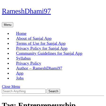
Skip
RameshDhami97
to
content
Skip
Menu
Menu
to
content
Home
About of Sanjal App
Terms of Use for Sanjal App
Privacy Policy for Sanjal App
Community Guidelines for Sanjal App
Syllabus
Privacy Policy
Author – RameshDhami97
App
Jobs
Close
Close Menu
Search
Menu
for:
Tag:
Entrepreneurship