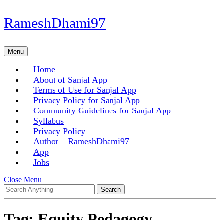
Skip
RameshDhami97
to
content
Skip
Menu
Menu
to
content
Home
About of Sanjal App
Terms of Use for Sanjal App
Privacy Policy for Sanjal App
Community Guidelines for Sanjal App
Syllabus
Privacy Policy
Author – RameshDhami97
App
Jobs
Close
Close Menu
Search
Menu
for:
Tag:
Equity Pedagogy