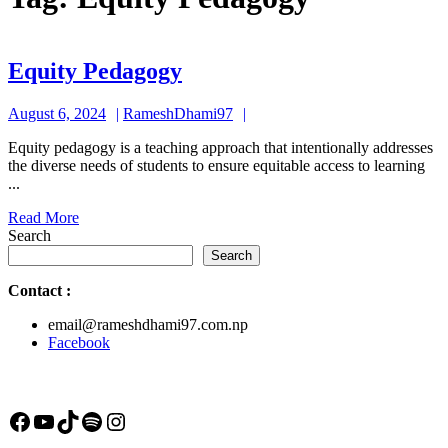
Equity
Equity Pedagogy
Pedagogy
August
RameshDhami97
August 6, 2024
RameshDhami97
6,
Equity pedagogy is a teaching approach that intentionally addresses
2024
the diverse needs of students to ensure equitable access to learning
...
Read
Read More
More
Search
Search
Contact
:
email@rameshdhami97.com.np
Facebook
Facebook
YouTube
TikTok
Spotify
Instagram