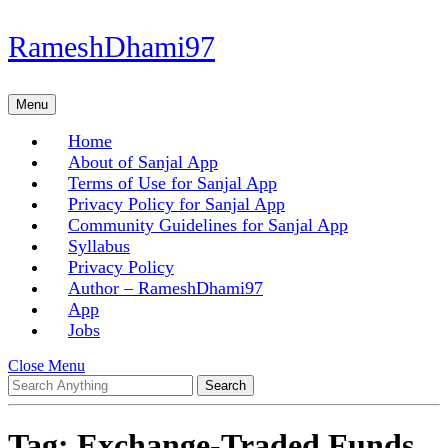
Skip
RameshDhami97
to
content
Skip
Menu
Menu
to
content
Home
About of Sanjal App
Terms of Use for Sanjal App
Privacy Policy for Sanjal App
Community Guidelines for Sanjal App
Syllabus
Privacy Policy
Author – RameshDhami97
App
Jobs
Close
Close Menu
Search
Menu
for:
Tag:
Exchange-Traded Funds