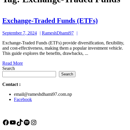
Exchange-
Exchange-Traded Funds (ETFs)
Traded
September
RameshDhami97
September 7, 2024
RameshDhami97
Funds
7,
(ETFs)
Exchange-Traded Funds (ETFs) provide diversification, flexibility,
2024
and cost-effectiveness, making them a popular investment vehicle.
This guide explores the benefits, drawbacks, ...
Read
Read More
More
Search
Search
Contact
:
email@rameshdhami97.com.np
Facebook
Facebook
YouTube
TikTok
Spotify
Instagram