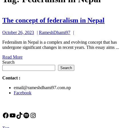
The
The concept of federalism in Nepal
concept
October
RameshDhami97
October 26, 2023
RameshDhami97
of
26,
federal
Federalism in Nepal is a complex and evolving concept that has
2023
undergone significant changes in recent years. This essay aims ...
in
Read
Read More
Nepal
More
Search
Search
Contact
:
email@rameshdhami97.com.np
Facebook
Facebook
YouTube
TikTok
Spotify
Instagram
Back