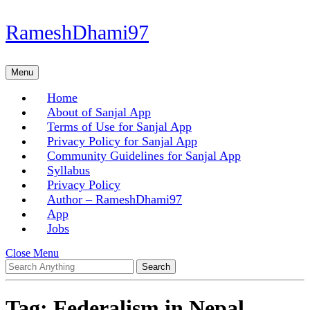
Skip
RameshDhami97
to
content
Skip
Menu
Menu
to
content
Home
About of Sanjal App
Terms of Use for Sanjal App
Privacy Policy for Sanjal App
Community Guidelines for Sanjal App
Syllabus
Privacy Policy
Author – RameshDhami97
App
Jobs
Close
Close Menu
Search
Menu
for:
Tag:
Federalism in Nepal