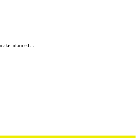
 make informed ...