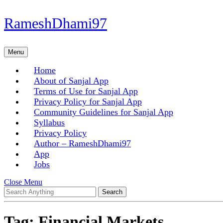
Skip
RameshDhami97
to
content
Skip
Menu
Menu
to
content
Home
About of Sanjal App
Terms of Use for Sanjal App
Privacy Policy for Sanjal App
Community Guidelines for Sanjal App
Syllabus
Privacy Policy
Author – RameshDhami97
App
Jobs
Close
Close Menu
Search
Menu
for:
Tag:
Financial Markets