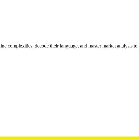
inthine complexities, decode their language, and master market analysis to