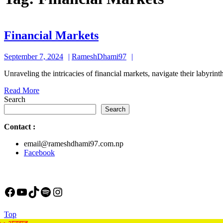
Financial
Financial Markets
Markets
September
RameshDhami97
September 7, 2024
RameshDhami97
7,
Unraveling the intricacies of financial markets, navigate their labyr
2024
Read
Read More
More
Search
Search
Contact
:
email@rameshdhami97.com.np
Facebook
Facebook
YouTube
TikTok
Spotify
Instagram
Back
Top
to