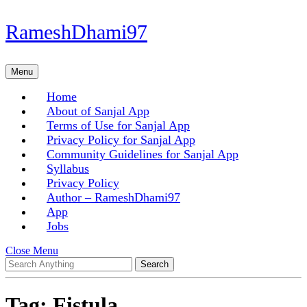
Skip
RameshDhami97
to
content
Skip
Menu
Menu
to
content
Home
About of Sanjal App
Terms of Use for Sanjal App
Privacy Policy for Sanjal App
Community Guidelines for Sanjal App
Syllabus
Privacy Policy
Author – RameshDhami97
App
Jobs
Close
Close Menu
Search
Menu
for:
Tag:
Fistula