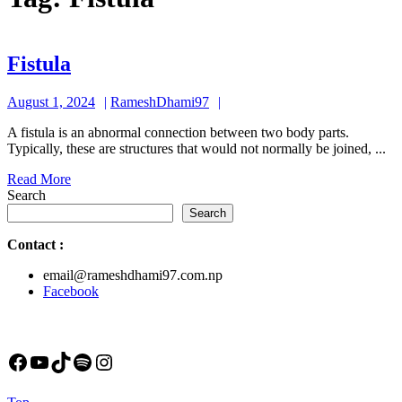
Fistula
Fistula
August
RameshDhami97
August 1, 2024
RameshDhami97
1,
A fistula is an abnormal connection between two body parts.
2024
Typically, these are structures that would not normally be joined, ...
Read
Read More
More
Search
Search
Contact
:
email@rameshdhami97.com.np
Facebook
Facebook
YouTube
TikTok
Spotify
Instagram
Back