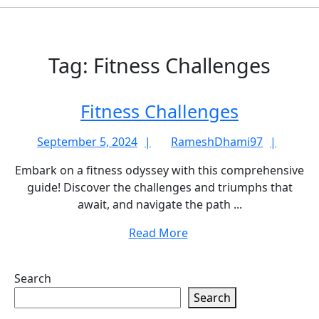
Tag:
Fitness Challenges
Fitness
Fitness Challenges
Challeng
September
Rame
September 5, 2024
RameshDhami97
5,
Embark on a fitness odyssey with this comprehensive
2024
guide! Discover the challenges and triumphs that
await, and navigate the path ...
Read
Read More
More
Search
Search