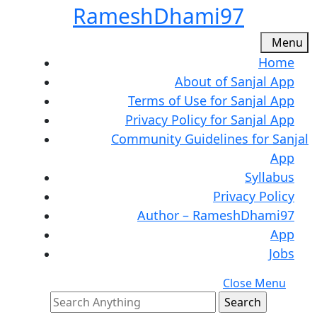
Skip
RameshDhami97
to
content
M
Menu
Skip
Home
to
About of Sanjal App
content
Terms of Use for Sanjal App
Privacy Policy for Sanjal App
Community Guidelines for Sanjal
App
Syllabus
Privacy Policy
Author – RameshDhami97
App
Jobs
C
Close Menu
Search
M
for: