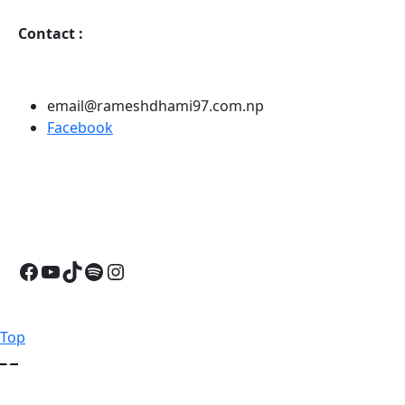
Contact
:
email@rameshdhami97.com.np
Facebook
Facebook
YouTube
TikTok
Spotify
Instagram
Back
Top
to
Top