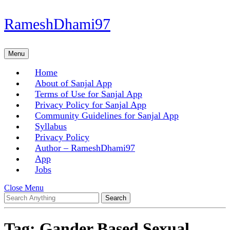
Skip
RameshDhami97
to
content
Skip
Menu
Menu
to
content
Home
About of Sanjal App
Terms of Use for Sanjal App
Privacy Policy for Sanjal App
Community Guidelines for Sanjal App
Syllabus
Privacy Policy
Author – RameshDhami97
App
Jobs
Close
Close Menu
Search
Menu
for:
Tag:
Gander Based Sexual