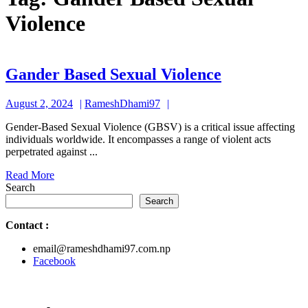
Violence
Gander
Gander Based Sexual Violence
Based
August
RameshDhami97
August 2, 2024
RameshDhami97
Sexual
2,
Violence
Gender-Based Sexual Violence (GBSV) is a critical issue affecting
2024
individuals worldwide. It encompasses a range of violent acts
perpetrated against ...
Read
Read More
More
Search
Search
Contact
:
email@rameshdhami97.com.np
Facebook